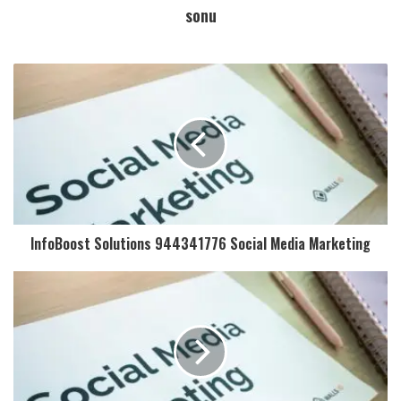
sonu
InfoBoost Solutions 944341776 Social Media Marketing