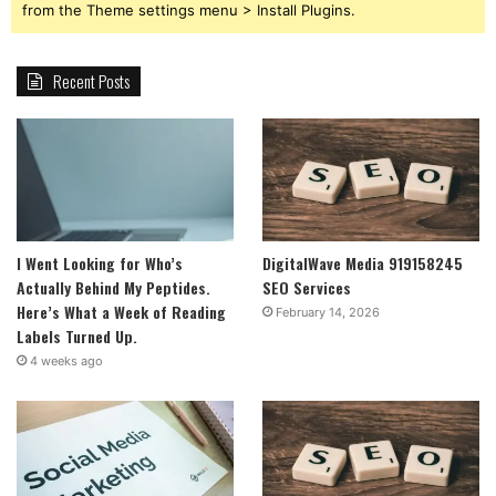
from the Theme settings menu > Install Plugins.
Recent Posts
I Went Looking for Who’s
DigitalWave Media 919158245
Actually Behind My Peptides.
SEO Services
Here’s What a Week of Reading
February 14, 2026
Labels Turned Up.
4 weeks ago