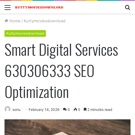
Menu
S
fo
Home
/
Kuttymoviesdownload
Kuttymoviesdownload
Smart Digital Services
630306333 SEO
Optimization
sonu
February 14, 2026
0
5
2 minutes read