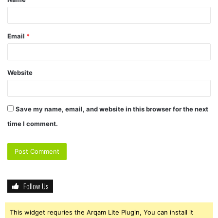
*
Email
*
Website
Save my name, email, and website in this browser for the next
time I comment.
Follow Us
This widget requries the Arqam Lite Plugin, You can install it