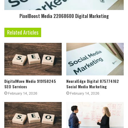
PixelBoost Media 22068600 Digital Marketing
Related Articles
DigitalWave Media 919158245
NeuralEdge Digital 875774162
SEO Services
Social Media Marketing
February 14, 2026
February 14, 2026