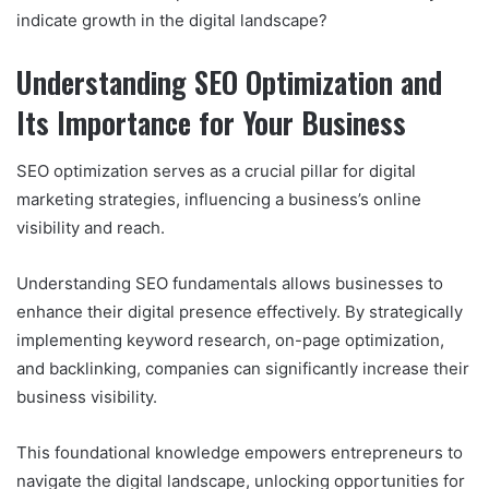
indicate growth in the digital landscape?
Understanding SEO Optimization and
Its Importance for Your Business
SEO optimization serves as a crucial pillar for digital
marketing strategies, influencing a business’s online
visibility and reach.
Understanding SEO fundamentals allows businesses to
enhance their digital presence effectively. By strategically
implementing keyword research, on-page optimization,
and backlinking, companies can significantly increase their
business visibility.
This foundational knowledge empowers entrepreneurs to
navigate the digital landscape, unlocking opportunities for