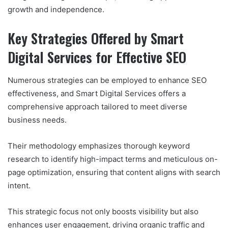
growth and independence.
Key Strategies Offered by Smart
Digital Services for Effective SEO
Numerous strategies can be employed to enhance SEO
effectiveness, and Smart Digital Services offers a
comprehensive approach tailored to meet diverse
business needs.
Their methodology emphasizes thorough keyword
research to identify high-impact terms and meticulous on-
page optimization, ensuring that content aligns with search
intent.
This strategic focus not only boosts visibility but also
enhances user engagement, driving organic traffic and