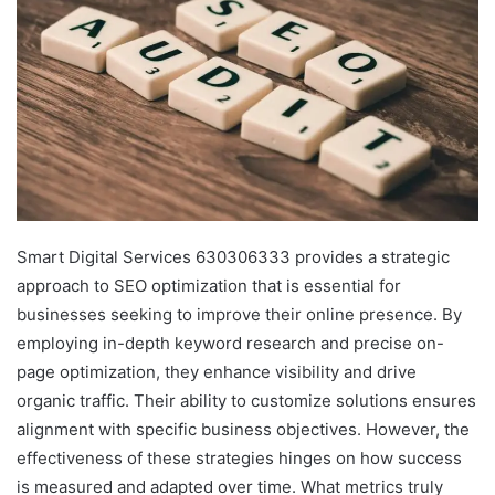
Smart Digital Services 630306333 provides a strategic
approach to SEO optimization that is essential for
businesses seeking to improve their online presence. By
employing in-depth keyword research and precise on-
page optimization, they enhance visibility and drive
organic traffic. Their ability to customize solutions ensures
alignment with specific business objectives. However, the
effectiveness of these strategies hinges on how success
is measured and adapted over time. What metrics truly