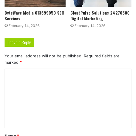
ByteWave Media 613699053 SEO
CloudPulse Solutions 24276500
Services
Digital Marketing
February 14, 2026
February 14, 2026
Leave a Reply
Your email address will not be published.
Required fields are
marked
*
C
o
m
m
e
n
t
Name
*