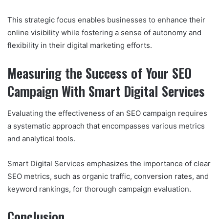
This strategic focus enables businesses to enhance their
online visibility while fostering a sense of autonomy and
flexibility in their digital marketing efforts.
Measuring the Success of Your SEO
Campaign With Smart Digital Services
Evaluating the effectiveness of an SEO campaign requires
a systematic approach that encompasses various metrics
and analytical tools.
Smart Digital Services emphasizes the importance of clear
SEO metrics, such as organic traffic, conversion rates, and
keyword rankings, for thorough campaign evaluation.
Conclusion