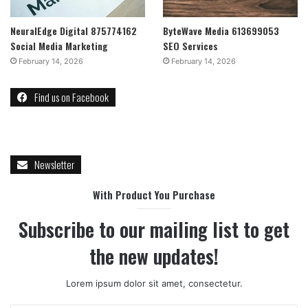
NeuralEdge Digital 875774162
ByteWave Media 613699053
Social Media Marketing
SEO Services
February 14, 2026
February 14, 2026
Find us on Facebook
Newsletter
With Product You Purchase
Subscribe to our mailing list to get
the new updates!
Lorem ipsum dolor sit amet, consectetur.