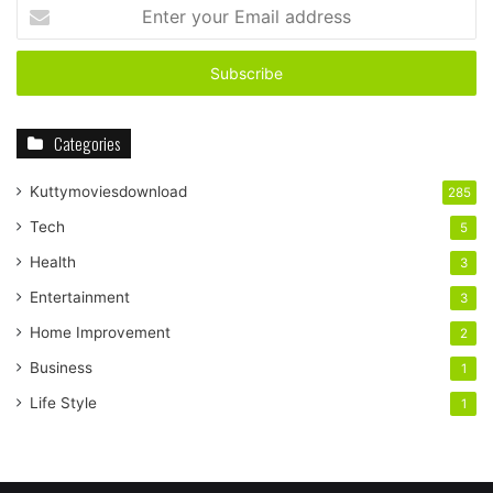
Enter
your
Email
address
Categories
Kuttymoviesdownload
285
Tech
5
Health
3
Entertainment
3
Home Improvement
2
Business
1
Life Style
1