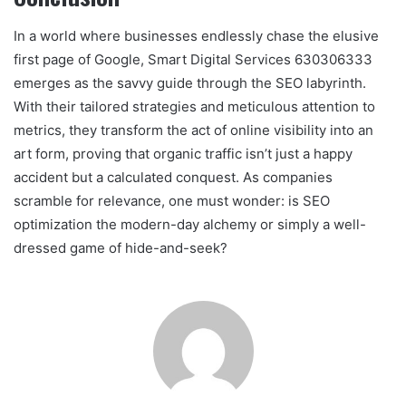
In a world where businesses endlessly chase the elusive
first page of Google, Smart Digital Services 630306333
emerges as the savvy guide through the SEO labyrinth.
With their tailored strategies and meticulous attention to
metrics, they transform the act of online visibility into an
art form, proving that organic traffic isn’t just a happy
accident but a calculated conquest. As companies
scramble for relevance, one must wonder: is SEO
optimization the modern-day alchemy or simply a well-
dressed game of hide-and-seek?