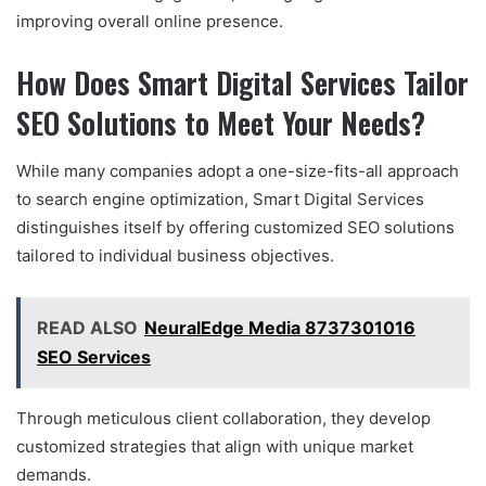
improving overall online presence.
How Does Smart Digital Services Tailor
SEO Solutions to Meet Your Needs?
While many companies adopt a one-size-fits-all approach
to search engine optimization, Smart Digital Services
distinguishes itself by offering customized SEO solutions
tailored to individual business objectives.
READ ALSO
NeuralEdge Media 8737301016
SEO Services
Through meticulous client collaboration, they develop
customized strategies that align with unique market
demands.