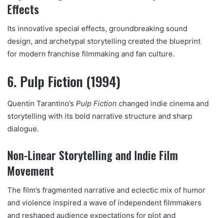
Effects
Its innovative special effects, groundbreaking sound
design, and archetypal storytelling created the blueprint
for modern franchise filmmaking and fan culture.
6. Pulp Fiction (1994)
Quentin Tarantino’s
Pulp Fiction
changed indie cinema and
storytelling with its bold narrative structure and sharp
dialogue.
Non-Linear Storytelling and Indie Film
Movement
The film’s fragmented narrative and eclectic mix of humor
and violence inspired a wave of independent filmmakers
and reshaped audience expectations for plot and