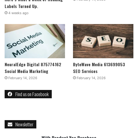
Labels Turned Up.
4 weeks ago
NeuralEdge Digital 875774162
ByteWave Media 613699053
Social Media Marketing
SEO Services
February 14, 2026
February 14, 2026
Find us on Facebook
Newsletter
With Product You Purchase