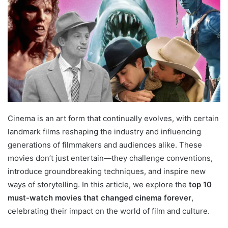
Cinema is an art form that continually evolves, with certain
landmark films reshaping the industry and influencing
generations of filmmakers and audiences alike. These
movies don’t just entertain—they challenge conventions,
introduce groundbreaking techniques, and inspire new
ways of storytelling. In this article, we explore the
top 10
must-watch movies that changed cinema forever
,
celebrating their impact on the world of film and culture.