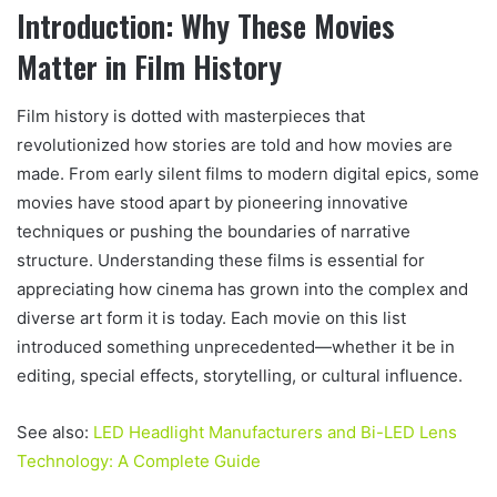
Introduction: Why These Movies
Matter in Film History
Film history is dotted with masterpieces that
revolutionized how stories are told and how movies are
made. From early silent films to modern digital epics, some
movies have stood apart by pioneering innovative
techniques or pushing the boundaries of narrative
structure. Understanding these films is essential for
appreciating how cinema has grown into the complex and
diverse art form it is today. Each movie on this list
introduced something unprecedented—whether it be in
editing, special effects, storytelling, or cultural influence.
See also:
LED Headlight Manufacturers and Bi-LED Lens
Technology: A Complete Guide