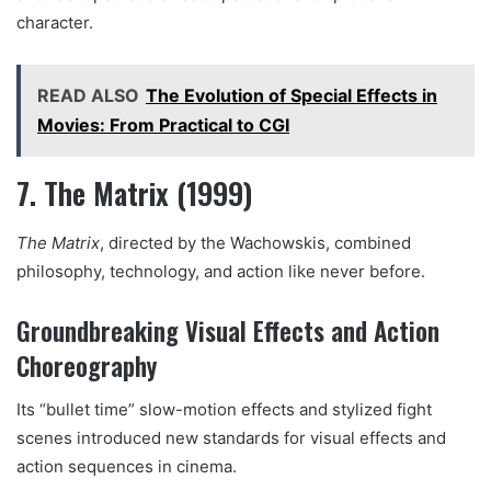
character.
READ ALSO
The Evolution of Special Effects in
Movies: From Practical to CGI
7. The Matrix (1999)
The Matrix
, directed by the Wachowskis, combined
philosophy, technology, and action like never before.
Groundbreaking Visual Effects and Action
Choreography
Its “bullet time” slow-motion effects and stylized fight
scenes introduced new standards for visual effects and
action sequences in cinema.