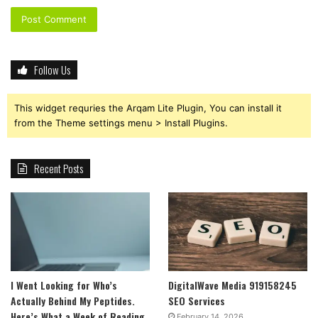
Follow Us
This widget requries the Arqam Lite Plugin, You can install it
from the Theme settings menu > Install Plugins.
Recent Posts
I Went Looking for Who’s
DigitalWave Media 919158245
Actually Behind My Peptides.
SEO Services
Here’s What a Week of Reading
February 14, 2026