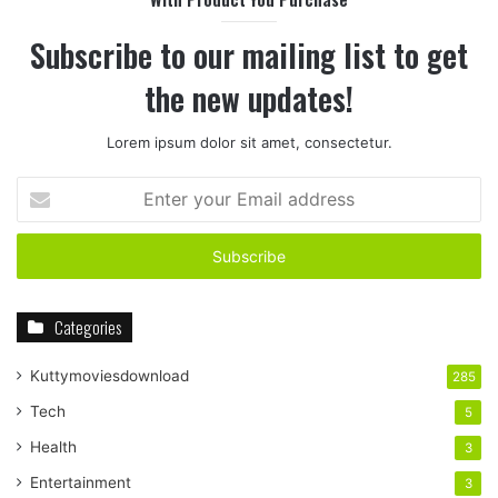
Subscribe to our mailing list to get
the new updates!
Lorem ipsum dolor sit amet, consectetur.
Enter
your
Email
address
Categories
Kuttymoviesdownload
285
Tech
5
Health
3
Entertainment
3