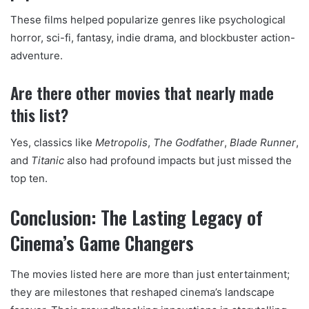
These films helped popularize genres like psychological
horror, sci-fi, fantasy, indie drama, and blockbuster action-
adventure.
Are there other movies that nearly made
this list?
Yes, classics like
Metropolis
,
The Godfather
,
Blade Runner
,
and
Titanic
also had profound impacts but just missed the
top ten.
Conclusion: The Lasting Legacy of
Cinema’s Game Changers
The movies listed here are more than just entertainment;
they are milestones that reshaped cinema’s landscape