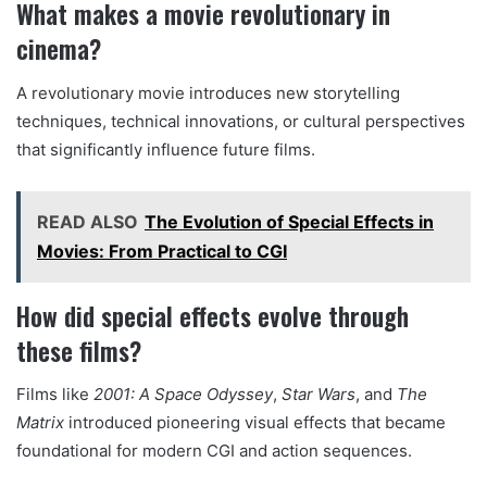
What makes a movie revolutionary in
cinema?
A revolutionary movie introduces new storytelling
techniques, technical innovations, or cultural perspectives
that significantly influence future films.
READ ALSO
The Evolution of Special Effects in
Movies: From Practical to CGI
How did special effects evolve through
these films?
Films like
2001: A Space Odyssey
,
Star Wars
, and
The
Matrix
introduced pioneering visual effects that became
foundational for modern CGI and action sequences.