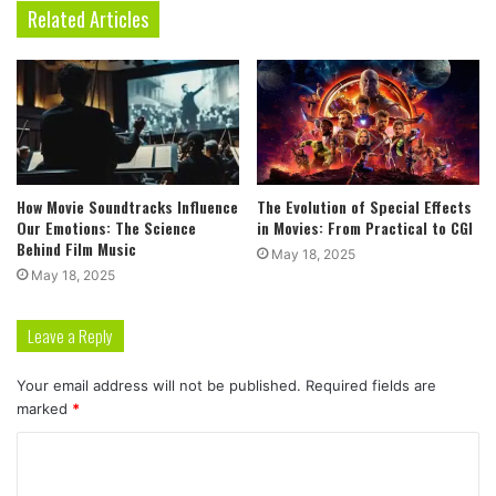
Related Articles
How Movie Soundtracks Influence
The Evolution of Special Effects
Our Emotions: The Science
in Movies: From Practical to CGI
Behind Film Music
May 18, 2025
May 18, 2025
Leave a Reply
Your email address will not be published.
Required fields are
marked
*
C
o