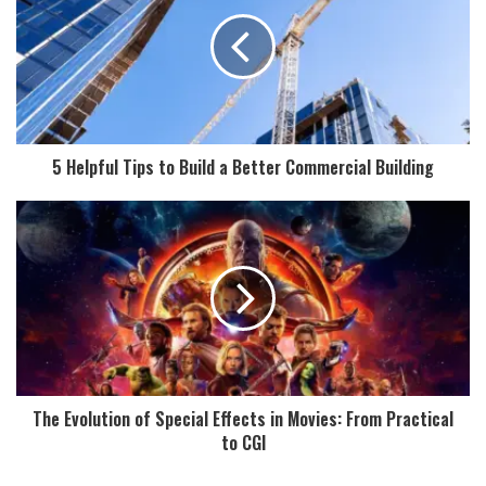
5 Helpful Tips to Build a Better Commercial Building
The Evolution of Special Effects in Movies: From Practical
to CGI