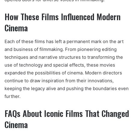
How These Films Influenced Modern
Cinema
Each of these films has left a permanent mark on the art
and business of filmmaking. From pioneering editing
techniques and narrative structures to transforming the
use of technology and special effects, these movies
expanded the possibilities of cinema. Modern directors
continue to draw inspiration from their innovations,
keeping the legacy alive and pushing the boundaries even
further.
FAQs About Iconic Films That Changed
Cinema