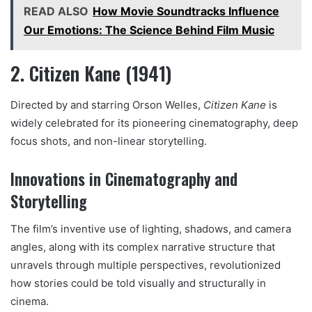
READ ALSO
How Movie Soundtracks Influence
Our Emotions: The Science Behind Film Music
2. Citizen Kane (1941)
Directed by and starring Orson Welles,
Citizen Kane
is
widely celebrated for its pioneering cinematography, deep
focus shots, and non-linear storytelling.
Innovations in Cinematography and
Storytelling
The film’s inventive use of lighting, shadows, and camera
angles, along with its complex narrative structure that
unravels through multiple perspectives, revolutionized
how stories could be told visually and structurally in
cinema.