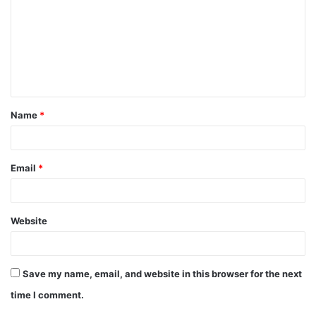
m
m
e
n
t
Name
*
*
Email
*
Website
Save my name, email, and website in this browser for the next
time I comment.