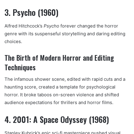
3. Psycho (1960)
Alfred Hitchcock’s
Psycho
forever changed the horror
genre with its suspenseful storytelling and daring editing
choices.
The Birth of Modern Horror and Editing
Techniques
The infamous shower scene, edited with rapid cuts and a
haunting score, created a template for psychological
horror. It broke taboos on-screen violence and shifted
audience expectations for thrillers and horror films.
4. 2001: A Space Odyssey (1968)
Stanley Kubrick’s epic sci-fi masterpiece pushed visual