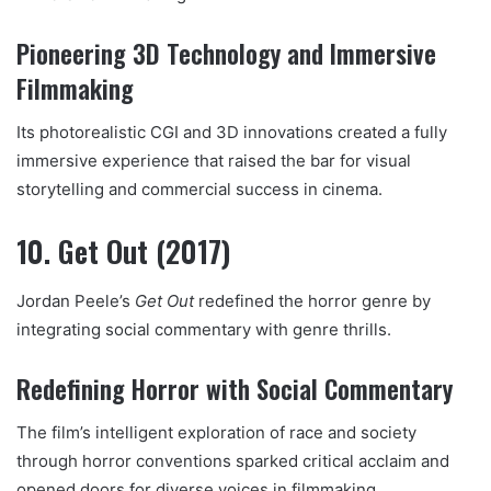
Pioneering 3D Technology and Immersive
Filmmaking
Its photorealistic CGI and 3D innovations created a fully
immersive experience that raised the bar for visual
storytelling and commercial success in cinema.
10. Get Out (2017)
Jordan Peele’s
Get Out
redefined the horror genre by
integrating social commentary with genre thrills.
Redefining Horror with Social Commentary
The film’s intelligent exploration of race and society
through horror conventions sparked critical acclaim and
opened doors for diverse voices in filmmaking.