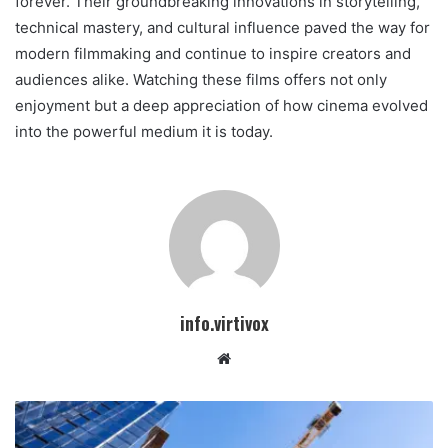
forever. Their groundbreaking innovations in storytelling,
technical mastery, and cultural influence paved the way for
modern filmmaking and continue to inspire creators and
audiences alike. Watching these films offers not only
enjoyment but a deep appreciation of how cinema evolved
into the powerful medium it is today.
info.virtivox
Website