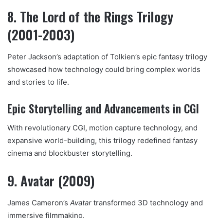
8. The Lord of the Rings Trilogy
(2001-2003)
Peter Jackson’s adaptation of Tolkien’s epic fantasy trilogy
showcased how technology could bring complex worlds
and stories to life.
Epic Storytelling and Advancements in CGI
With revolutionary CGI, motion capture technology, and
expansive world-building, this trilogy redefined fantasy
cinema and blockbuster storytelling.
9. Avatar (2009)
James Cameron’s
Avatar
transformed 3D technology and
immersive filmmaking.