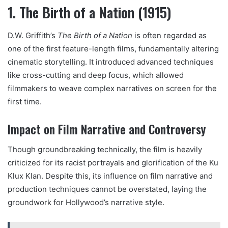
1. The Birth of a Nation (1915)
D.W. Griffith’s
The Birth of a Nation
is often regarded as
one of the first feature-length films, fundamentally altering
cinematic storytelling. It introduced advanced techniques
like cross-cutting and deep focus, which allowed
filmmakers to weave complex narratives on screen for the
first time.
Impact on Film Narrative and Controversy
Though groundbreaking technically, the film is heavily
criticized for its racist portrayals and glorification of the Ku
Klux Klan. Despite this, its influence on film narrative and
production techniques cannot be overstated, laying the
groundwork for Hollywood’s narrative style.