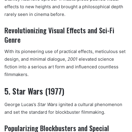
effects to new heights and brought a philosophical depth
rarely seen in cinema before.
Revolutionizing Visual Effects and Sci-Fi
Genre
With its pioneering use of practical effects, meticulous set
design, and minimal dialogue,
2001
elevated science
fiction into a serious art form and influenced countless
filmmakers.
5. Star Wars (1977)
George Lucas’s
Star Wars
ignited a cultural phenomenon
and set the standard for blockbuster filmmaking.
Popularizing Blockbusters and Special