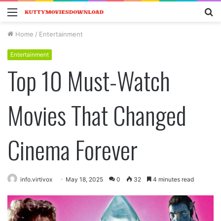
Menu
S
fo
Home
/
Entertainment
Entertainment
Top 10 Must-Watch
Movies That Changed
Cinema Forever
info.virtivox
May 18, 2025
0
32
4 minutes read