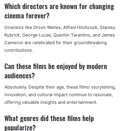
Which directors are known for changing
cinema forever?
Directors like Orson Welles, Alfred Hitchcock, Stanley
Kubrick, George Lucas, Quentin Tarantino, and James
Cameron are celebrated for their groundbreaking
contributions.
Can these films be enjoyed by modern
audiences?
Absolutely. Despite their age, these films’ storytelling,
innovation, and cultural impact continue to resonate,
offering valuable insights and entertainment.
What genres did these films help
popularize?