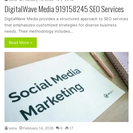
DigitalWave Media 919158245 SEO Services
DigitalWave Media provides a structured approach to SEO services
that emphasizes customized strategies for diverse business
needs. Their methodology includes…
Read More »
sonu
February 14, 2026
0
17