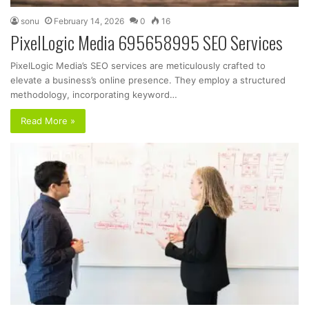
sonu
February 14, 2026
0
16
PixelLogic Media 695658995 SEO Services
PixelLogic Media’s SEO services are meticulously crafted to
elevate a business’s online presence. They employ a structured
methodology, incorporating keyword…
Read More »