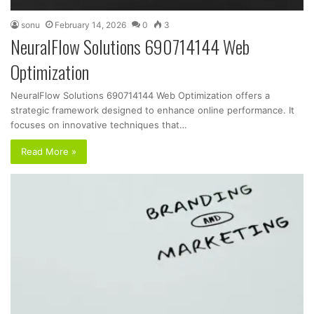
sonu
February 14, 2026
0
3
NeuralFlow Solutions 690714144 Web
Optimization
NeuralFlow Solutions 690714144 Web Optimization offers a
strategic framework designed to enhance online performance. It
focuses on innovative techniques that…
Read More »