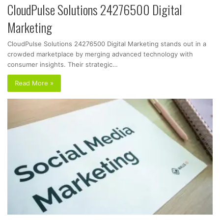
CloudPulse Solutions 24276500 Digital
Marketing
CloudPulse Solutions 24276500 Digital Marketing stands out in a
crowded marketplace by merging advanced technology with
consumer insights. Their strategic…
Read More »