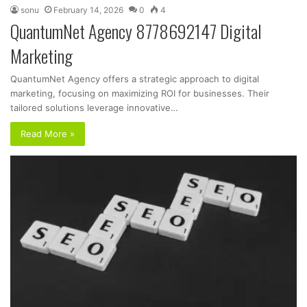
sonu
February 14, 2026
0
4
QuantumNet Agency 8778692147 Digital
Marketing
QuantumNet Agency offers a strategic approach to digital
marketing, focusing on maximizing ROI for businesses. Their
tailored solutions leverage innovative…
Read More »