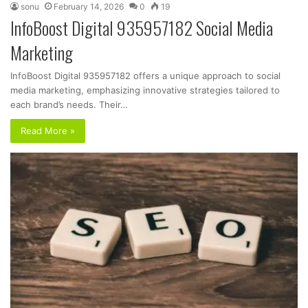
sonu
February 14, 2026
0
19
InfoBoost Digital 935957182 Social Media
Marketing
InfoBoost Digital 935957182 offers a unique approach to social
media marketing, emphasizing innovative strategies tailored to
each brand’s needs. Their…
Read More »