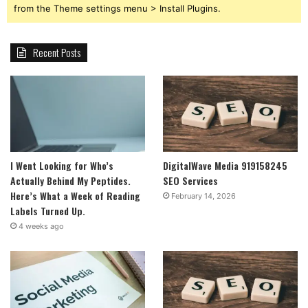
from the Theme settings menu > Install Plugins.
Recent Posts
I Went Looking for Who’s
DigitalWave Media 919158245
Actually Behind My Peptides.
SEO Services
Here’s What a Week of Reading
February 14, 2026
Labels Turned Up.
4 weeks ago