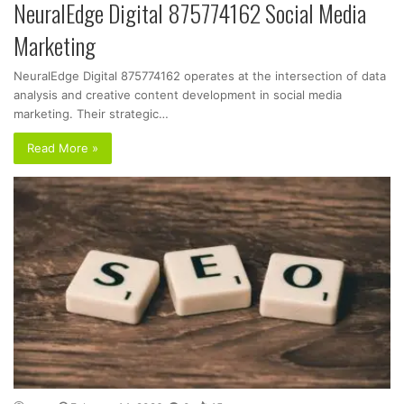
NeuralEdge Digital 875774162 Social Media
Marketing
NeuralEdge Digital 875774162 operates at the intersection of data
analysis and creative content development in social media
marketing. Their strategic…
Read More »