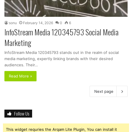
sonu
February 14, 2026
0
6
InfoStream Media 120345793 Social Media
Marketing
InfoStream Media 120345793 stands out in the realm of social
media marketing, expertly linking brands with their desired
audiences. Their…
Read More »
Next page
Follow Us
This widget requries the Arqam Lite Plugin, You can install it