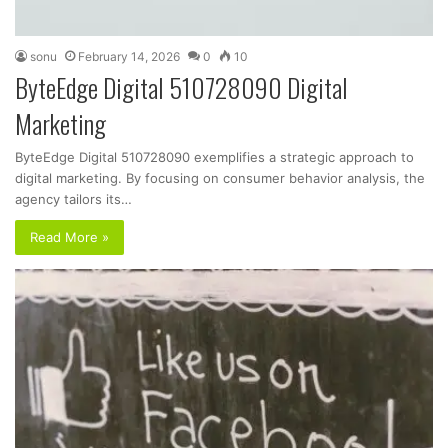
sonu
February 14, 2026
0
10
ByteEdge Digital 510728090 Digital
Marketing
ByteEdge Digital 510728090 exemplifies a strategic approach to
digital marketing. By focusing on consumer behavior analysis, the
agency tailors its…
Read More »