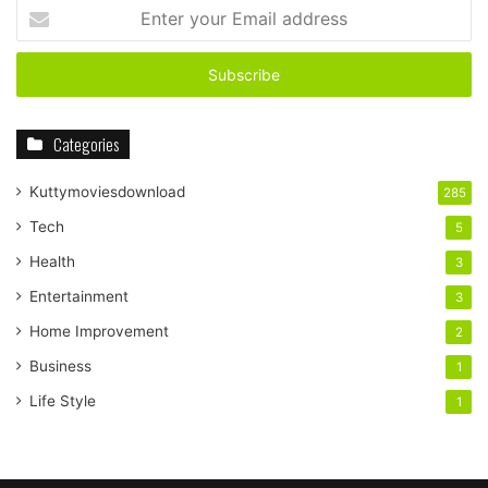
Enter
your
Email
address
Categories
Kuttymoviesdownload
285
Tech
5
Health
3
Entertainment
3
Home Improvement
2
Business
1
Life Style
1