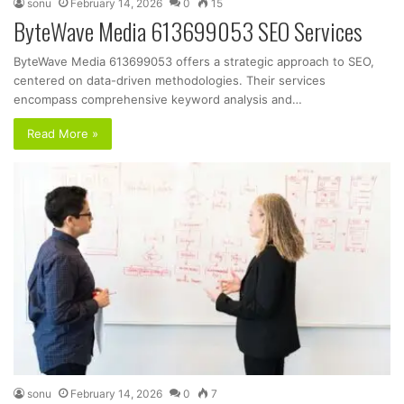
sonu
February 14, 2026
0
15
ByteWave Media 613699053 SEO Services
ByteWave Media 613699053 offers a strategic approach to SEO,
centered on data-driven methodologies. Their services
encompass comprehensive keyword analysis and…
Read More »
sonu
February 14, 2026
0
7