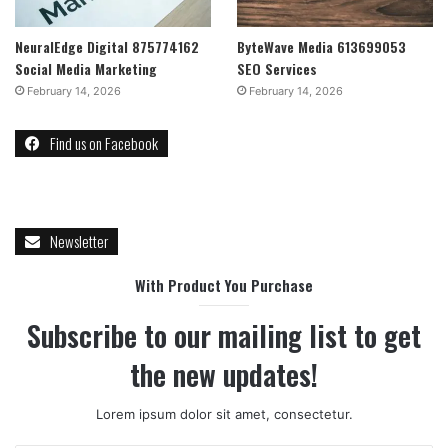
NeuralEdge Digital 875774162
ByteWave Media 613699053
Social Media Marketing
SEO Services
February 14, 2026
February 14, 2026
Find us on Facebook
Newsletter
With Product You Purchase
Subscribe to our mailing list to get
the new updates!
Lorem ipsum dolor sit amet, consectetur.