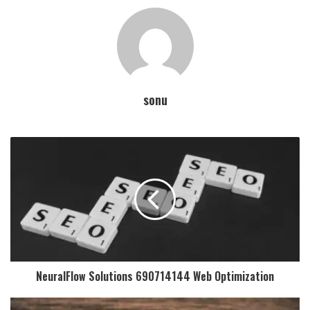
sonu
NeuralFlow Solutions 690714144 Web Optimization