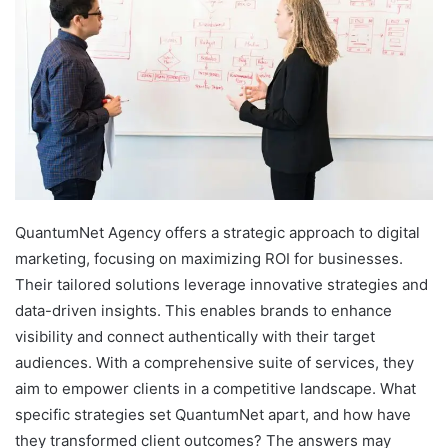
QuantumNet Agency offers a strategic approach to digital
marketing, focusing on maximizing ROI for businesses.
Their tailored solutions leverage innovative strategies and
data-driven insights. This enables brands to enhance
visibility and connect authentically with their target
audiences. With a comprehensive suite of services, they
aim to empower clients in a competitive landscape. What
specific strategies set QuantumNet apart, and how have
they transformed client outcomes? The answers may