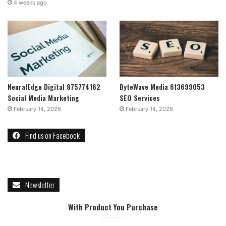
4 weeks ago
NeuralEdge Digital 875774162
ByteWave Media 613699053
Social Media Marketing
SEO Services
February 14, 2026
February 14, 2026
Find us on Facebook
Newsletter
With Product You Purchase