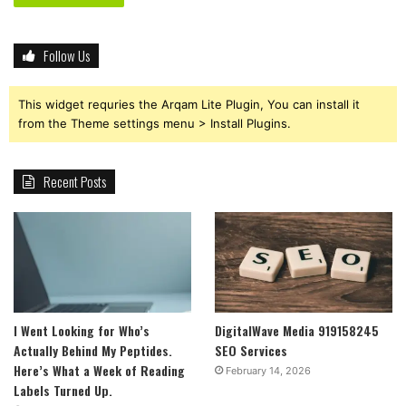
Follow Us
This widget requries the Arqam Lite Plugin, You can install it
from the Theme settings menu > Install Plugins.
Recent Posts
I Went Looking for Who’s
DigitalWave Media 919158245
Actually Behind My Peptides.
SEO Services
Here’s What a Week of Reading
February 14, 2026
Labels Turned Up.