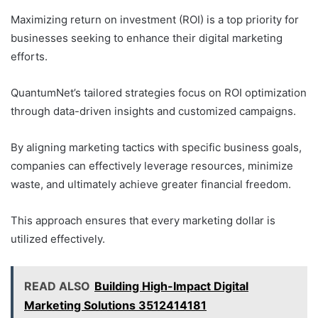
Maximizing return on investment (ROI) is a top priority for
businesses seeking to enhance their digital marketing
efforts.
QuantumNet’s tailored strategies focus on ROI optimization
through data-driven insights and customized campaigns.
By aligning marketing tactics with specific business goals,
companies can effectively leverage resources, minimize
waste, and ultimately achieve greater financial freedom.
This approach ensures that every marketing dollar is
utilized effectively.
READ ALSO
Building High-Impact Digital
Marketing Solutions 3512414181