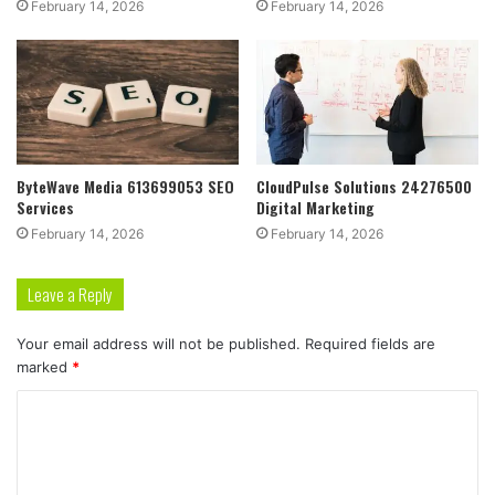
February 14, 2026
February 14, 2026
ByteWave Media 613699053 SEO
CloudPulse Solutions 24276500
Services
Digital Marketing
February 14, 2026
February 14, 2026
Leave a Reply
Your email address will not be published.
Required fields are
marked
*
C
o
m