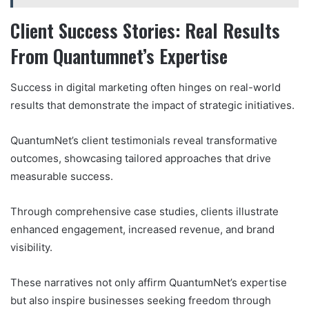
Client Success Stories: Real Results
From Quantumnet’s Expertise
Success in digital marketing often hinges on real-world
results that demonstrate the impact of strategic initiatives.
QuantumNet’s client testimonials reveal transformative
outcomes, showcasing tailored approaches that drive
measurable success.
Through comprehensive case studies, clients illustrate
enhanced engagement, increased revenue, and brand
visibility.
These narratives not only affirm QuantumNet’s expertise
but also inspire businesses seeking freedom through