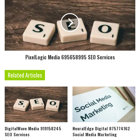
PixelLogic Media 695658995 SEO Services
Related Articles
DigitalWave Media 919158245
NeuralEdge Digital 875774162
SEO Services
Social Media Marketing