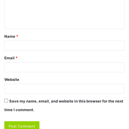
m
e
n
t
Name
*
*
Email
*
Website
Save my name, email, and website in this browser for the next
time I comment.