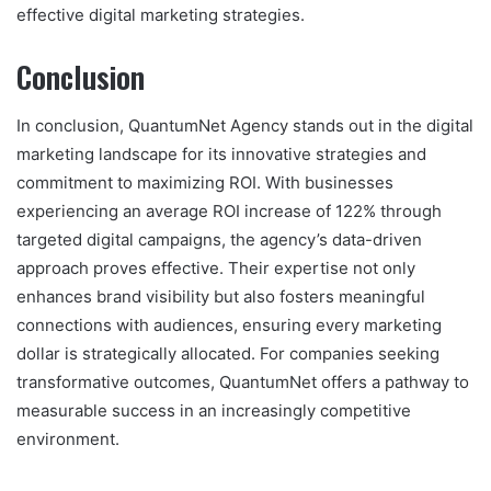
effective digital marketing strategies.
Conclusion
In conclusion, QuantumNet Agency stands out in the digital
marketing landscape for its innovative strategies and
commitment to maximizing ROI. With businesses
experiencing an average ROI increase of 122% through
targeted digital campaigns, the agency’s data-driven
approach proves effective. Their expertise not only
enhances brand visibility but also fosters meaningful
connections with audiences, ensuring every marketing
dollar is strategically allocated. For companies seeking
transformative outcomes, QuantumNet offers a pathway to
measurable success in an increasingly competitive
environment.