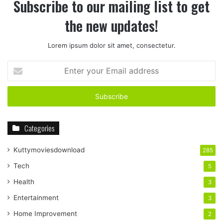
Subscribe to our mailing list to get
the new updates!
Lorem ipsum dolor sit amet, consectetur.
Enter
your
Email
address
Categories
Kuttymoviesdownload
285
Tech
5
Health
3
Entertainment
3
Home Improvement
2