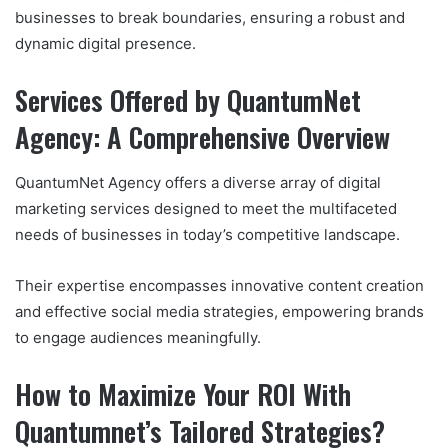
businesses to break boundaries, ensuring a robust and
dynamic digital presence.
Services Offered by QuantumNet
Agency: A Comprehensive Overview
QuantumNet Agency offers a diverse array of digital
marketing services designed to meet the multifaceted
needs of businesses in today’s competitive landscape.
Their expertise encompasses innovative content creation
and effective social media strategies, empowering brands
to engage audiences meaningfully.
How to Maximize Your ROI With
Quantumnet’s Tailored Strategies?