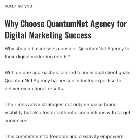
surprise you.
Why Choose QuantumNet Agency for
Digital Marketing Success
Why should businesses consider QuantumNet Agency for
their digital marketing needs?
With unique approaches tailored to individual client goals,
QuantumNet Agency harnesses industry expertise to
deliver exceptional results.
Their innovative strategies not only enhance brand
visibility but also foster authentic connections with target
audiences.
This commitment to freedom and creativity empowers