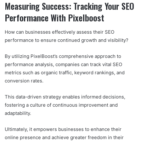
Measuring Success: Tracking Your SEO
Performance With Pixelboost
How can businesses effectively assess their SEO
performance to ensure continued growth and visibility?
By utilizing PixelBoost’s comprehensive approach to
performance analysis, companies can track vital SEO
metrics such as organic traffic, keyword rankings, and
conversion rates.
This data-driven strategy enables informed decisions,
fostering a culture of continuous improvement and
adaptability.
Ultimately, it empowers businesses to enhance their
online presence and achieve greater freedom in their