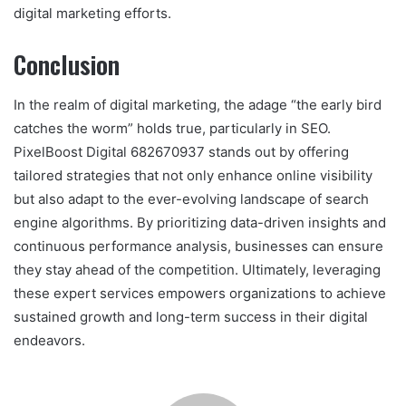
digital marketing efforts.
Conclusion
In the realm of digital marketing, the adage “the early bird
catches the worm” holds true, particularly in SEO.
PixelBoost Digital 682670937 stands out by offering
tailored strategies that not only enhance online visibility
but also adapt to the ever-evolving landscape of search
engine algorithms. By prioritizing data-driven insights and
continuous performance analysis, businesses can ensure
they stay ahead of the competition. Ultimately, leveraging
these expert services empowers organizations to achieve
sustained growth and long-term success in their digital
endeavors.