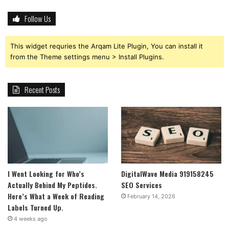
Follow Us
This widget requries the Arqam Lite Plugin, You can install it
from the Theme settings menu > Install Plugins.
Recent Posts
I Went Looking for Who’s
DigitalWave Media 919158245
Actually Behind My Peptides.
SEO Services
Here’s What a Week of Reading
February 14, 2026
Labels Turned Up.
4 weeks ago