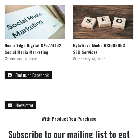
NeuralEdge Digital 875774162
ByteWave Media 613699053
Social Media Marketing
SEO Services
February 14, 2026
February 14, 2026
Find us on Facebook
Newsletter
With Product You Purchase
Subscribe to our mailing list to get