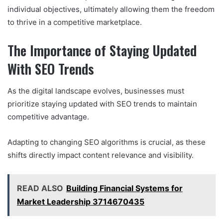
individual objectives, ultimately allowing them the freedom
to thrive in a competitive marketplace.
The Importance of Staying Updated
With SEO Trends
As the digital landscape evolves, businesses must
prioritize staying updated with SEO trends to maintain
competitive advantage.
Adapting to changing SEO algorithms is crucial, as these
shifts directly impact content relevance and visibility.
READ ALSO
Building Financial Systems for
Market Leadership 3714670435