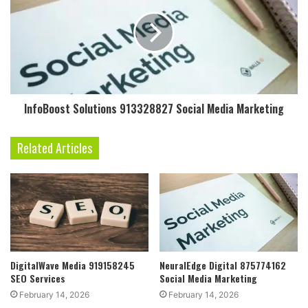
InfoBoost Solutions 913328827 Social Media Marketing
Related Articles
DigitalWave Media 919158245
NeuralEdge Digital 875774162
SEO Services
Social Media Marketing
February 14, 2026
February 14, 2026