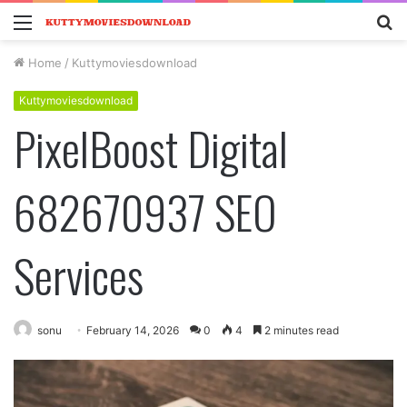
Menu
S
fo
Home
/
Kuttymoviesdownload
Kuttymoviesdownload
PixelBoost Digital
682670937 SEO
Services
sonu
February 14, 2026
0
4
2 minutes read