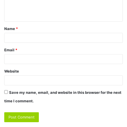
e
n
t
Name
*
*
Email
*
Website
Save my name, email, and website in this browser for the next
time I comment.