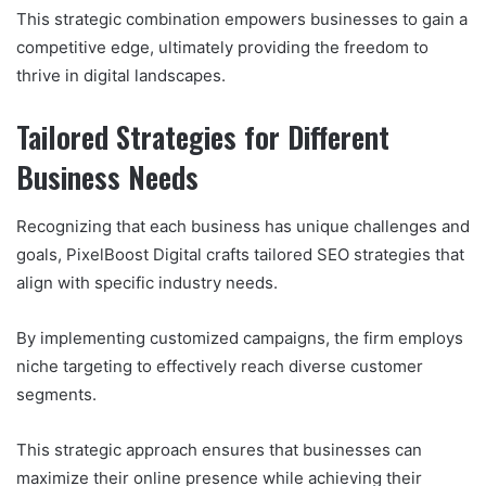
This strategic combination empowers businesses to gain a
competitive edge, ultimately providing the freedom to
thrive in digital landscapes.
Tailored Strategies for Different
Business Needs
Recognizing that each business has unique challenges and
goals, PixelBoost Digital crafts tailored SEO strategies that
align with specific industry needs.
By implementing customized campaigns, the firm employs
niche targeting to effectively reach diverse customer
segments.
This strategic approach ensures that businesses can
maximize their online presence while achieving their