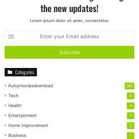
the new updates!
Lorem ipsum dolor sit amet, consectetur.
Enter
your
Email
address
Categories
Kuttymoviesdownload
285
Tech
5
Health
3
Entertainment
3
Home Improvement
2
Business
1