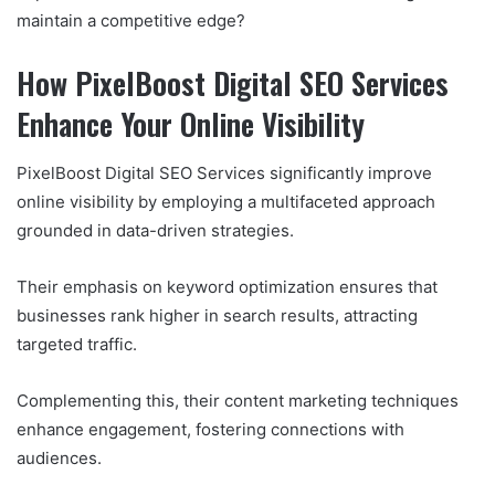
maintain a competitive edge?
How PixelBoost Digital SEO Services
Enhance Your Online Visibility
PixelBoost Digital SEO Services significantly improve
online visibility by employing a multifaceted approach
grounded in data-driven strategies.
Their emphasis on keyword optimization ensures that
businesses rank higher in search results, attracting
targeted traffic.
Complementing this, their content marketing techniques
enhance engagement, fostering connections with
audiences.