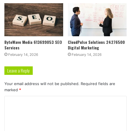
ByteWave Media 613699053 SEO
CloudPulse Solutions 24276500
Services
Digital Marketing
February 14, 2026
February 14, 2026
Leave a Reply
Your email address will not be published.
Required fields are
marked
*
C
o
m
m