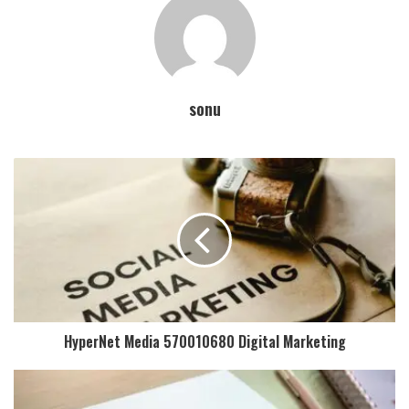
sonu
HyperNet Media 570010680 Digital Marketing