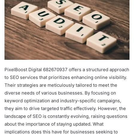
PixelBoost Digital 682670937 offers a structured approach
to SEO services that prioritizes enhancing online visibility.
Their strategies are meticulously tailored to meet the
diverse needs of various businesses. By focusing on
keyword optimization and industry-specific campaigns,
they aim to drive targeted traffic effectively. However, the
landscape of SEO is constantly evolving, raising questions
about the importance of staying updated. What
implications does this have for businesses seeking to