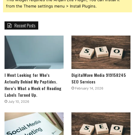
from the Theme settings menu > Install Plugins.
Recent Posts
I Went Looking for Who’s
DigitalWave Media 919158245
Actually Behind My Peptides.
SEO Services
Here’s What a Week of Reading
February 14, 2026
Labels Turned Up.
July 10, 2026