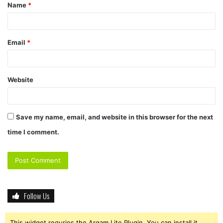
Name
*
*
Email
*
Website
Save my name, email, and website in this browser for the next
time I comment.
Follow Us
This widget requries the Arqam Lite Plugin, You can install it