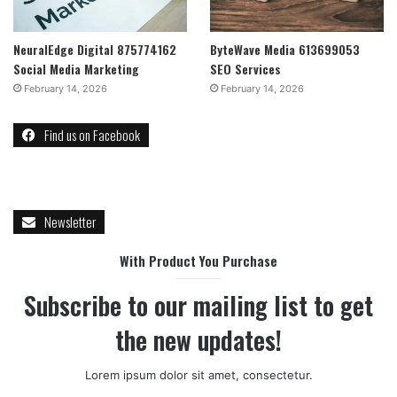
NeuralEdge Digital 875774162
ByteWave Media 613699053
Social Media Marketing
SEO Services
February 14, 2026
February 14, 2026
Find us on Facebook
Newsletter
With Product You Purchase
Subscribe to our mailing list to get
the new updates!
Lorem ipsum dolor sit amet, consectetur.