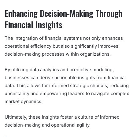
Enhancing Decision-Making Through
Financial Insights
The integration of financial systems not only enhances
operational efficiency but also significantly improves
decision-making processes within organizations.
By utilizing data analytics and predictive modeling,
businesses can derive actionable insights from financial
data. This allows for informed strategic choices, reducing
uncertainty and empowering leaders to navigate complex
market dynamics.
Ultimately, these insights foster a culture of informed
decision-making and operational agility.