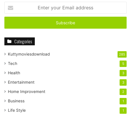
Enter
your
Email
address
Categories
Kuttymoviesdownload
285
Tech
5
Health
3
Entertainment
3
Home Improvement
2
Business
1
Life Style
1