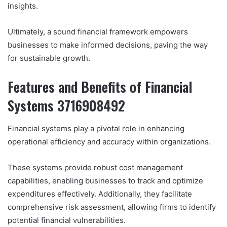
insights.
Ultimately, a sound financial framework empowers
businesses to make informed decisions, paving the way
for sustainable growth.
Features and Benefits of Financial
Systems 3716908492
Financial systems play a pivotal role in enhancing
operational efficiency and accuracy within organizations.
These systems provide robust cost management
capabilities, enabling businesses to track and optimize
expenditures effectively. Additionally, they facilitate
comprehensive risk assessment, allowing firms to identify
potential financial vulnerabilities.