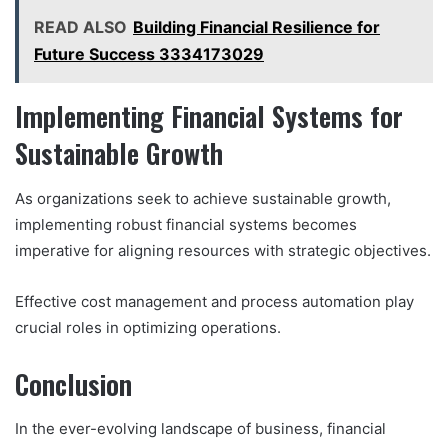
READ ALSO
Building Financial Resilience for
Future Success 3334173029
Implementing Financial Systems for
Sustainable Growth
As organizations seek to achieve sustainable growth,
implementing robust financial systems becomes
imperative for aligning resources with strategic objectives.
Effective cost management and process automation play
crucial roles in optimizing operations.
Conclusion
In the ever-evolving landscape of business, financial