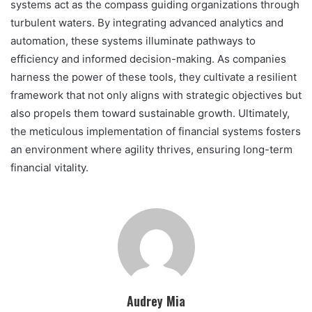
systems act as the compass guiding organizations through
turbulent waters. By integrating advanced analytics and
automation, these systems illuminate pathways to
efficiency and informed decision-making. As companies
harness the power of these tools, they cultivate a resilient
framework that not only aligns with strategic objectives but
also propels them toward sustainable growth. Ultimately,
the meticulous implementation of financial systems fosters
an environment where agility thrives, ensuring long-term
financial vitality.
Audrey Mia