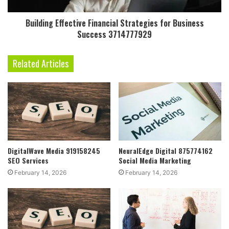
Building Effective Financial Strategies for Business
Success 3714777929
Related Articles
DigitalWave Media 919158245
NeuralEdge Digital 875774162
SEO Services
Social Media Marketing
February 14, 2026
February 14, 2026