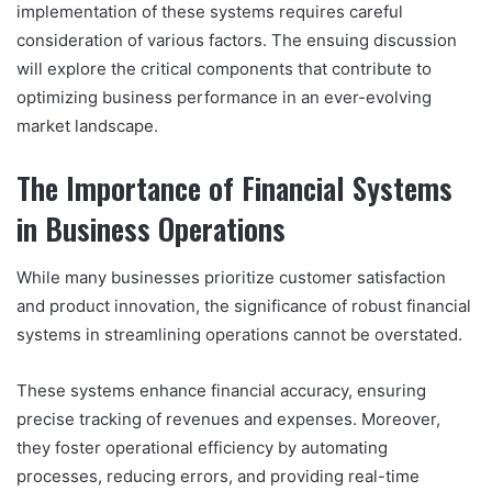
implementation of these systems requires careful
consideration of various factors. The ensuing discussion
will explore the critical components that contribute to
optimizing business performance in an ever-evolving
market landscape.
The Importance of Financial Systems
in Business Operations
While many businesses prioritize customer satisfaction
and product innovation, the significance of robust financial
systems in streamlining operations cannot be overstated.
These systems enhance financial accuracy, ensuring
precise tracking of revenues and expenses. Moreover,
they foster operational efficiency by automating
processes, reducing errors, and providing real-time