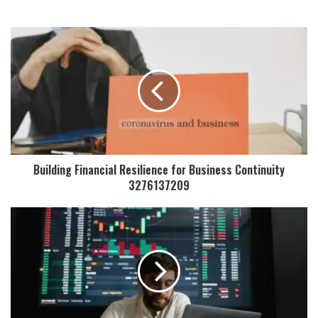
Building Financial Resilience for Business Continuity
3276137209