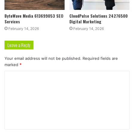
ByteWave Media 613699053 SEO
CloudPulse Solutions 24276500
Services
Digital Marketing
February 14, 2026
February 14, 2026
Leave a Reply
Your email address will not be published.
Required fields are
marked
*
C
o
m
m
e
n
t