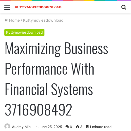
Menu
S
fo
Home
/
Kuttymoviesdownload
Kuttymoviesdownload
Maximizing Business
Performance With
Financial Systems
3716908492
Audrey Mia
June 25, 2025
0
3
1 minute read