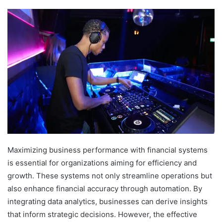
Maximizing business performance with financial systems
is essential for organizations aiming for efficiency and
growth. These systems not only streamline operations but
also enhance financial accuracy through automation. By
integrating data analytics, businesses can derive insights
that inform strategic decisions. However, the effective