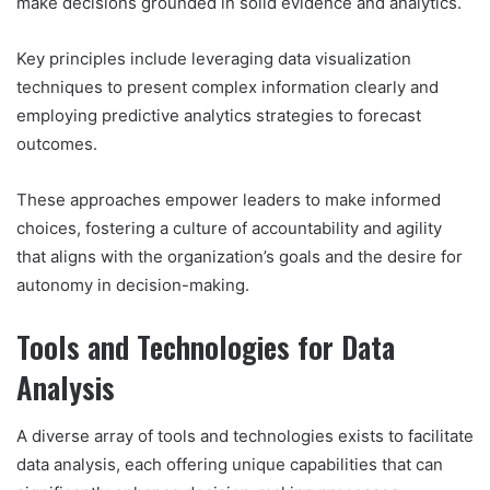
make decisions grounded in solid evidence and analytics.
Key principles include leveraging data visualization
techniques to present complex information clearly and
employing predictive analytics strategies to forecast
outcomes.
These approaches empower leaders to make informed
choices, fostering a culture of accountability and agility
that aligns with the organization’s goals and the desire for
autonomy in decision-making.
Tools and Technologies for Data
Analysis
A diverse array of tools and technologies exists to facilitate
data analysis, each offering unique capabilities that can