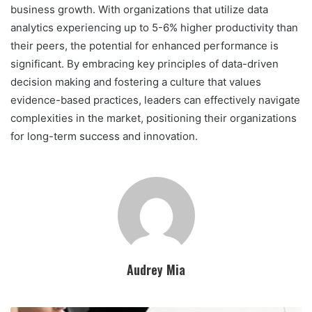
business growth. With organizations that utilize data
analytics experiencing up to 5-6% higher productivity than
their peers, the potential for enhanced performance is
significant. By embracing key principles of data-driven
decision making and fostering a culture that values
evidence-based practices, leaders can effectively navigate
complexities in the market, positioning their organizations
for long-term success and innovation.
Audrey Mia