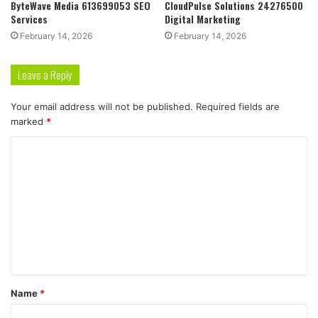
ByteWave Media 613699053 SEO
CloudPulse Solutions 24276500
Services
Digital Marketing
February 14, 2026
February 14, 2026
Leave a Reply
Your email address will not be published.
Required fields are
marked
*
C
o
m
m
e
n
t
Name
*
*