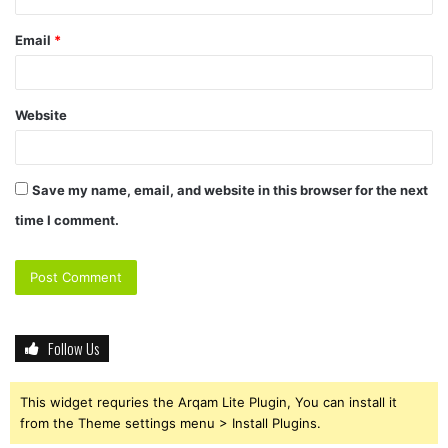
Email
*
Website
Save my name, email, and website in this browser for the next
time I comment.
Follow Us
This widget requries the Arqam Lite Plugin, You can install it
from the Theme settings menu > Install Plugins.