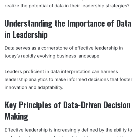
realize the potential of data in their leadership strategies?
Understanding the Importance of Data
in Leadership
Data serves as a cornerstone of effective leadership in
today’s rapidly evolving business landscape.
Leaders proficient in data interpretation can harness
leadership analytics to make informed decisions that foster
innovation and adaptability.
Key Principles of Data-Driven Decision
Making
Effective leadership is increasingly defined by the ability to