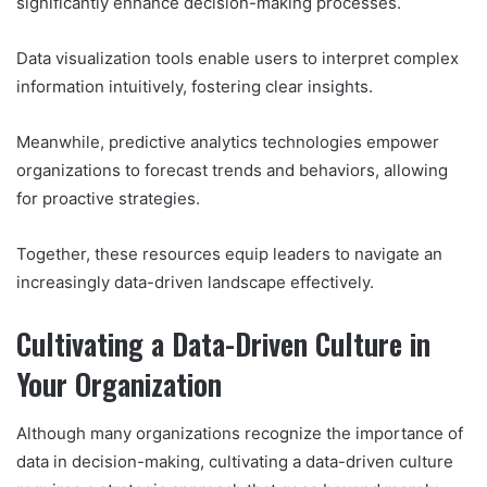
significantly enhance decision-making processes.
Data visualization tools enable users to interpret complex
information intuitively, fostering clear insights.
Meanwhile, predictive analytics technologies empower
organizations to forecast trends and behaviors, allowing
for proactive strategies.
Together, these resources equip leaders to navigate an
increasingly data-driven landscape effectively.
Cultivating a Data-Driven Culture in
Your Organization
Although many organizations recognize the importance of
data in decision-making, cultivating a data-driven culture