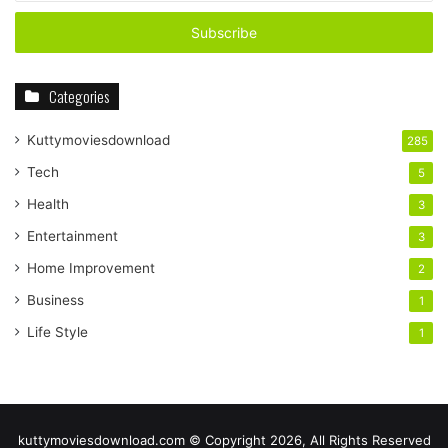
Email
address
Categories
Kuttymoviesdownload
285
Tech
5
Health
3
Entertainment
3
Home Improvement
2
Business
1
Life Style
1
kuttymoviesdownload.com © Copyright 2026, All Rights Reserved