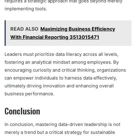
requires a strategic approach that goes beyond merely
implementing tools.
READ ALSO
Maximizing Business Efficiency
With Financial Reporting 3513015471
Leaders must prioritize data literacy across all levels,
fostering an analytical mindset among employees. By
encouraging curiosity and critical thinking, organizations
can empower individuals to harness data effectively,
ultimately driving innovation and enhancing overall
business performance.
Conclusion
In conclusion, mastering data-driven leadership is not
merely a trend but a critical strategy for sustainable