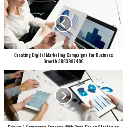
Creating Digital Marketing Campaigns for Business
Growth 3883997406