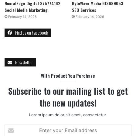
NeuralEdge Digital 875774162
ByteWave Media 613699053
Social Media Marketing
SEO Services
February 14, 2026
February 14, 2026
Find us on Facebook
Newsletter
With Product You Purchase
Subscribe to our mailing list to get
the new updates!
Lorem ipsum dolor sit amet, consectetur.
Enter
your