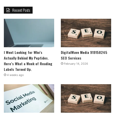
Recent Posts
I Went Looking for Who’s
DigitalWave Media 919158245
Actually Behind My Peptides.
SEO Services
Here’s What a Week of Reading
February 14, 2026
Labels Turned Up.
4 weeks ago