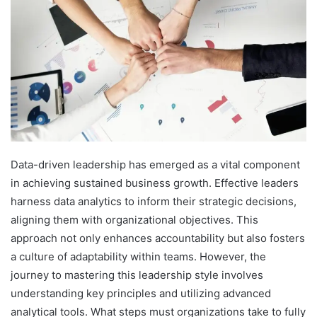
Data-driven leadership has emerged as a vital component
in achieving sustained business growth. Effective leaders
harness data analytics to inform their strategic decisions,
aligning them with organizational objectives. This
approach not only enhances accountability but also fosters
a culture of adaptability within teams. However, the
journey to mastering this leadership style involves
understanding key principles and utilizing advanced
analytical tools. What steps must organizations take to fully