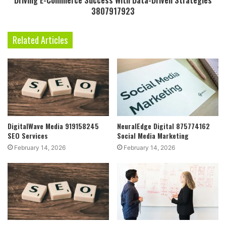
Driving E-Commerce Success With Data-Driven Strategies
3807917923
Related Articles
DigitalWave Media 919158245
NeuralEdge Digital 875774162
SEO Services
Social Media Marketing
February 14, 2026
February 14, 2026