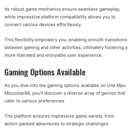
Its robust game mechanics ensure seamless gameplay,
while impressive platform compatibility allows you to
connect various devices effortlessly.
This flexibility empowers you, enabling smooth transitions
between gaming and other activities, ultimately fostering a
more liberated and enjoyable user experience.
Gaming Options Available
As you dive into the gaming options available on Link Mpo
Microstar88, you’ll discover a diverse array of genres that
cater to various preferences.
The platform ensures impressive game variety, from
action-packed adventures to strategic challenges.