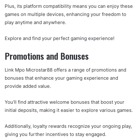
Plus, its platform compatibility means you can enjoy these
games on multiple devices, enhancing your freedom to
play anytime and anywhere.
Explore and find your perfect gaming experience!
Promotions and Bonuses
Link Mpo Microstar88 offers a range of promotions and
bonuses that enhance your gaming experience and
provide added value.
You’ll find attractive welcome bonuses that boost your
initial deposits, making it easier to explore various games.
Additionally, loyalty rewards recognize your ongoing play,
giving you further incentives to stay engaged.