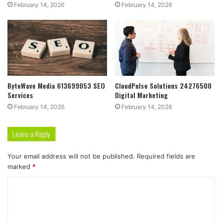
February 14, 2026
February 14, 2026
ByteWave Media 613699053 SEO
CloudPulse Solutions 24276500
Services
Digital Marketing
February 14, 2026
February 14, 2026
Leave a Reply
Your email address will not be published.
Required fields are
marked
*
C
o
m