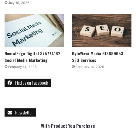
July 10, 2026
NeuralEdge Digital 875774162
ByteWave Media 613699053
Social Media Marketing
SEO Services
February 14, 2026
February 14, 2026
Find us on Facebook
Newsletter
With Product You Purchase