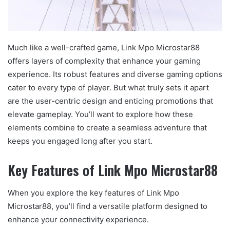
Much like a well-crafted game, Link Mpo Microstar88
offers layers of complexity that enhance your gaming
experience. Its robust features and diverse gaming options
cater to every type of player. But what truly sets it apart
are the user-centric design and enticing promotions that
elevate gameplay. You’ll want to explore how these
elements combine to create a seamless adventure that
keeps you engaged long after you start.
Key Features of Link Mpo Microstar88
When you explore the key features of Link Mpo
Microstar88, you’ll find a versatile platform designed to
enhance your connectivity experience.