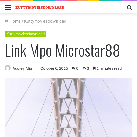
Menu
S
fo
Home
/
Kuttymoviesdownload
Kuttymoviesdownload
Link Mpo Microstar88
Audrey Mia
October 6, 2025
0
3
2 minutes read