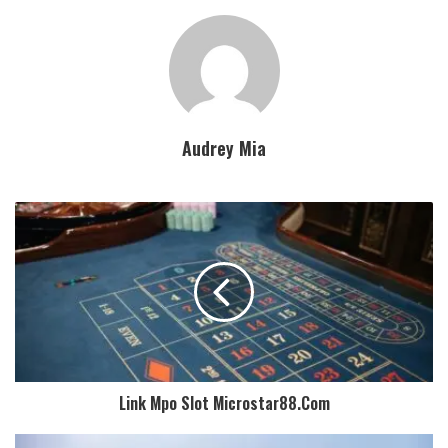
Audrey Mia
Link Mpo Slot Microstar88.Com