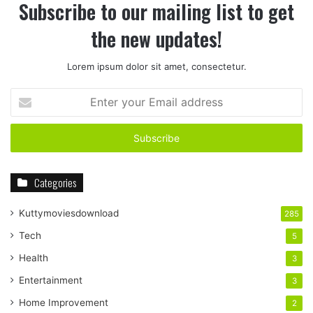
Subscribe to our mailing list to get
the new updates!
Lorem ipsum dolor sit amet, consectetur.
Enter
your
Email
address
Categories
Kuttymoviesdownload
285
Tech
5
Health
3
Entertainment
3
Home Improvement
2