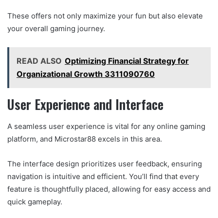
These offers not only maximize your fun but also elevate
your overall gaming journey.
READ ALSO
Optimizing Financial Strategy for
Organizational Growth 3311090760
User Experience and Interface
A seamless user experience is vital for any online gaming
platform, and Microstar88 excels in this area.
The interface design prioritizes user feedback, ensuring
navigation is intuitive and efficient. You’ll find that every
feature is thoughtfully placed, allowing for easy access and
quick gameplay.