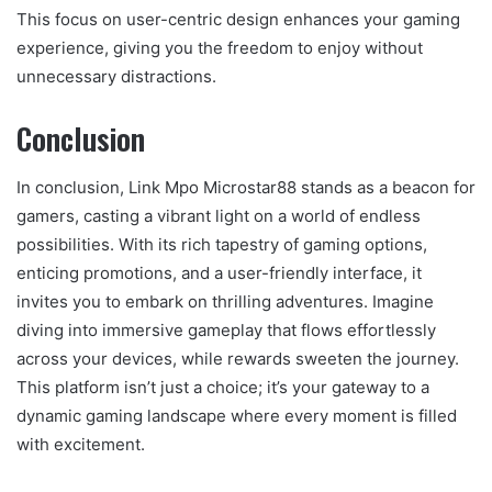
This focus on user-centric design enhances your gaming
experience, giving you the freedom to enjoy without
unnecessary distractions.
Conclusion
In conclusion, Link Mpo Microstar88 stands as a beacon for
gamers, casting a vibrant light on a world of endless
possibilities. With its rich tapestry of gaming options,
enticing promotions, and a user-friendly interface, it
invites you to embark on thrilling adventures. Imagine
diving into immersive gameplay that flows effortlessly
across your devices, while rewards sweeten the journey.
This platform isn’t just a choice; it’s your gateway to a
dynamic gaming landscape where every moment is filled
with excitement.