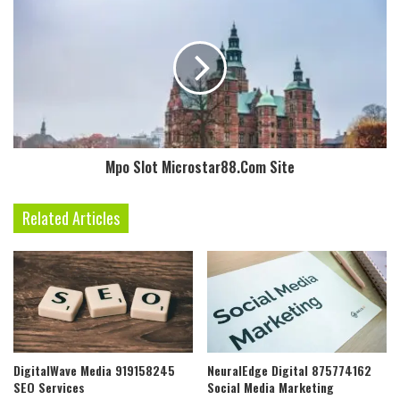
Mpo Slot Microstar88.Com Site
Related Articles
DigitalWave Media 919158245
NeuralEdge Digital 875774162
SEO Services
Social Media Marketing