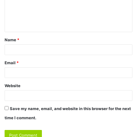
m
e
n
t
Name
*
*
Email
*
Website
Save my name, email, and website in this browser for the next
time I comment.