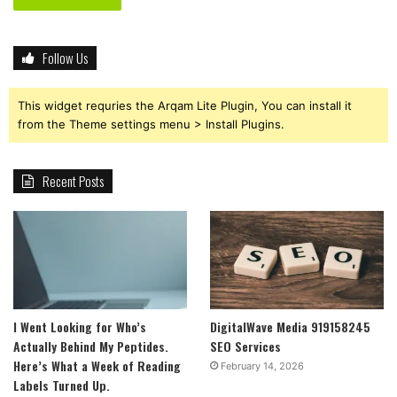
Follow Us
This widget requries the Arqam Lite Plugin, You can install it
from the Theme settings menu > Install Plugins.
Recent Posts
I Went Looking for Who’s
DigitalWave Media 919158245
Actually Behind My Peptides.
SEO Services
Here’s What a Week of Reading
February 14, 2026
Labels Turned Up.