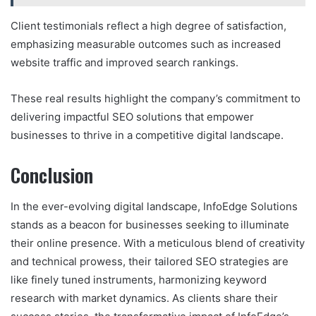
Client testimonials reflect a high degree of satisfaction,
emphasizing measurable outcomes such as increased
website traffic and improved search rankings.
These real results highlight the company’s commitment to
delivering impactful SEO solutions that empower
businesses to thrive in a competitive digital landscape.
Conclusion
In the ever-evolving digital landscape, InfoEdge Solutions
stands as a beacon for businesses seeking to illuminate
their online presence. With a meticulous blend of creativity
and technical prowess, their tailored SEO strategies are
like finely tuned instruments, harmonizing keyword
research with market dynamics. As clients share their