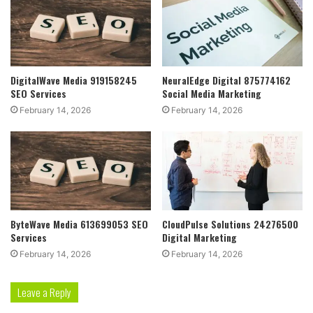
DigitalWave Media 919158245
NeuralEdge Digital 875774162
SEO Services
Social Media Marketing
February 14, 2026
February 14, 2026
ByteWave Media 613699053 SEO
CloudPulse Solutions 24276500
Services
Digital Marketing
February 14, 2026
February 14, 2026
Leave a Reply