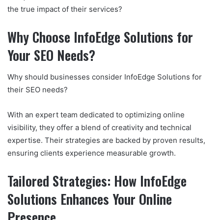
the true impact of their services?
Why Choose InfoEdge Solutions for
Your SEO Needs?
Why should businesses consider InfoEdge Solutions for
their SEO needs?
With an expert team dedicated to optimizing online
visibility, they offer a blend of creativity and technical
expertise. Their strategies are backed by proven results,
ensuring clients experience measurable growth.
Tailored Strategies: How InfoEdge
Solutions Enhances Your Online
Presence