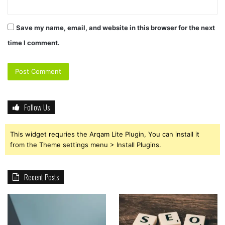
Save my name, email, and website in this browser for the next
time I comment.
Follow Us
This widget requries the Arqam Lite Plugin, You can install it
from the Theme settings menu > Install Plugins.
Recent Posts