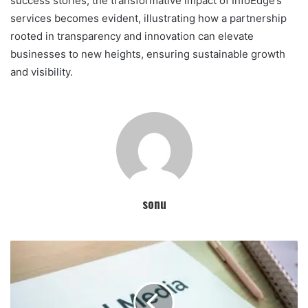
success stories, the transformative impact of InfoEdge’s
services becomes evident, illustrating how a partnership
rooted in transparency and innovation can elevate
businesses to new heights, ensuring sustainable growth
and visibility.
sonu