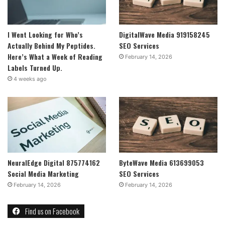
I Went Looking for Who’s
DigitalWave Media 919158245
Actually Behind My Peptides.
SEO Services
Here’s What a Week of Reading
February 14, 2026
Labels Turned Up.
4 weeks ago
NeuralEdge Digital 875774162
ByteWave Media 613699053
Social Media Marketing
SEO Services
February 14, 2026
February 14, 2026
Find us on Facebook