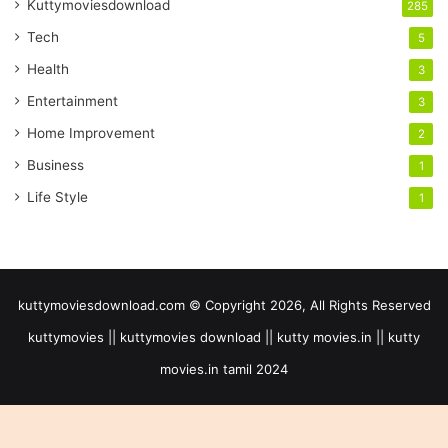
Kuttymoviesdownload
285
Tech
5
Health
3
Entertainment
3
Home Improvement
2
Business
1
Life Style
1
kuttymoviesdownload.com © Copyright 2026, All Rights Reserved
kuttymovies || kuttymovies download || kutty movies.in || kutty
movies.in tamil 2024