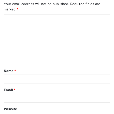
Your email address will not be published.
Required fields are
marked
*
C
o
m
m
e
n
t
Name
*
*
Email
*
Website