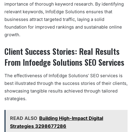
importance of thorough keyword research. By identifying
relevant keywords, InfoEdge Solutions ensures that
businesses attract targeted traffic, laying a solid
foundation for improved rankings and sustainable online
growth.
Client Success Stories: Real Results
From Infoedge Solutions SEO Services
The effectiveness of InfoEdge Solutions’ SEO services is
best illustrated through the success stories of their clients,
showcasing tangible results achieved through tailored
strategies.
READ ALSO
Building High-Impact Digital
Strategies 3298677286