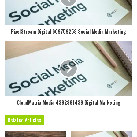
PixelStream Digital 609759258 Social Media Marketing
CloudMatrix Media 4382381439 Digital Marketing
Related Articles