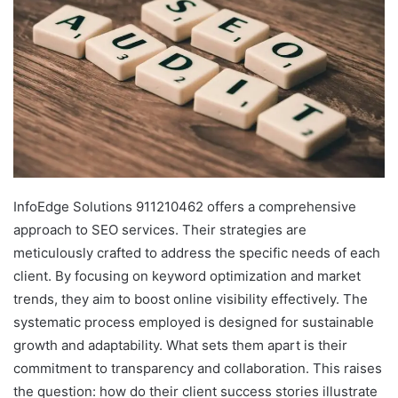
InfoEdge Solutions 911210462 offers a comprehensive
approach to SEO services. Their strategies are
meticulously crafted to address the specific needs of each
client. By focusing on keyword optimization and market
trends, they aim to boost online visibility effectively. The
systematic process employed is designed for sustainable
growth and adaptability. What sets them apart is their
commitment to transparency and collaboration. This raises
the question: how do their client success stories illustrate