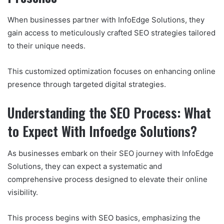
When businesses partner with InfoEdge Solutions, they
gain access to meticulously crafted SEO strategies tailored
to their unique needs.
This customized optimization focuses on enhancing online
presence through targeted digital strategies.
Understanding the SEO Process: What
to Expect With Infoedge Solutions?
As businesses embark on their SEO journey with InfoEdge
Solutions, they can expect a systematic and
comprehensive process designed to elevate their online
visibility.
This process begins with SEO basics, emphasizing the