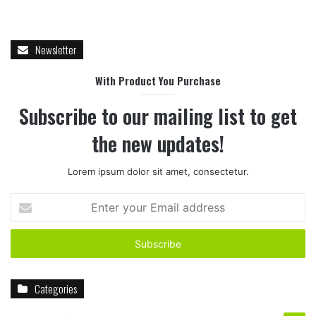
Newsletter
With Product You Purchase
Subscribe to our mailing list to get
the new updates!
Lorem ipsum dolor sit amet, consectetur.
Enter
your
Email
address
Categories