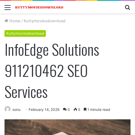
Menu
S
fo
Home
/
Kuttymoviesdownload
Kuttymoviesdownload
InfoEdge Solutions
911210462 SEO
Services
sonu
February 14, 2026
0
5
1 minute read