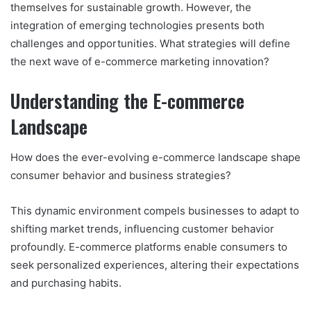
themselves for sustainable growth. However, the
integration of emerging technologies presents both
challenges and opportunities. What strategies will define
the next wave of e-commerce marketing innovation?
Understanding the E-commerce
Landscape
How does the ever-evolving e-commerce landscape shape
consumer behavior and business strategies?
This dynamic environment compels businesses to adapt to
shifting market trends, influencing customer behavior
profoundly. E-commerce platforms enable consumers to
seek personalized experiences, altering their expectations
and purchasing habits.