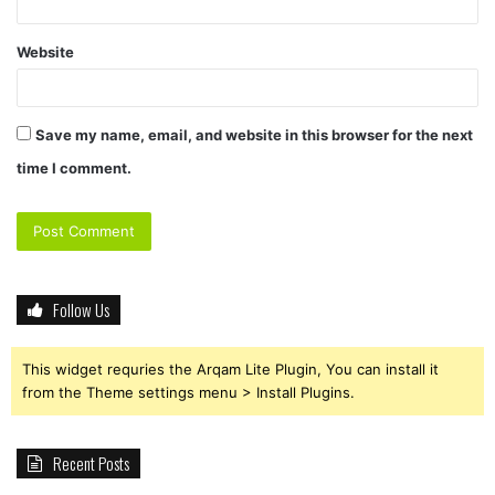
Website
Save my name, email, and website in this browser for the next
time I comment.
Follow Us
This widget requries the Arqam Lite Plugin, You can install it
from the Theme settings menu > Install Plugins.
Recent Posts