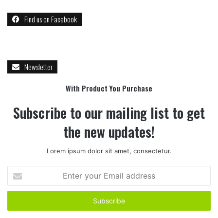
Find us on Facebook
Newsletter
With Product You Purchase
Subscribe to our mailing list to get
the new updates!
Lorem ipsum dolor sit amet, consectetur.
Enter
your
Email
address