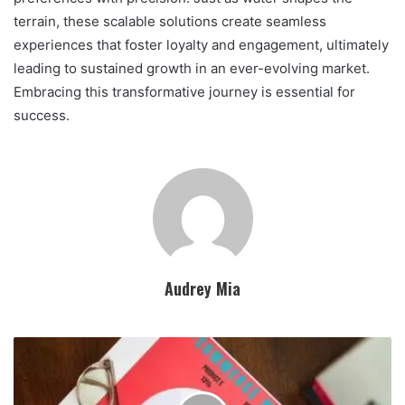
terrain, these scalable solutions create seamless
experiences that foster loyalty and engagement, ultimately
leading to sustained growth in an ever-evolving market.
Embracing this transformative journey is essential for
success.
Audrey Mia