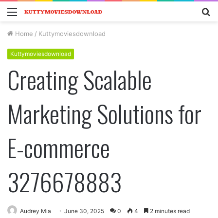
Menu
S
fo
Home
/
Kuttymoviesdownload
Kuttymoviesdownload
Creating Scalable
Marketing Solutions for
E-commerce
3276678883
Audrey Mia
June 30, 2025
0
4
2 minutes read