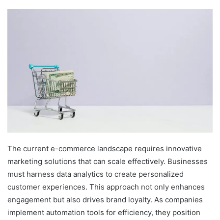
The current e-commerce landscape requires innovative
marketing solutions that can scale effectively. Businesses
must harness data analytics to create personalized
customer experiences. This approach not only enhances
engagement but also drives brand loyalty. As companies
implement automation tools for efficiency, they position