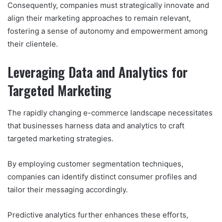
Consequently, companies must strategically innovate and
align their marketing approaches to remain relevant,
fostering a sense of autonomy and empowerment among
their clientele.
Leveraging Data and Analytics for
Targeted Marketing
The rapidly changing e-commerce landscape necessitates
that businesses harness data and analytics to craft
targeted marketing strategies.
By employing customer segmentation techniques,
companies can identify distinct consumer profiles and
tailor their messaging accordingly.
Predictive analytics further enhances these efforts,