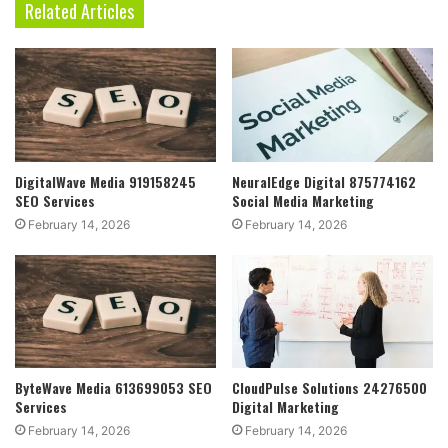
Related Articles
DigitalWave Media 919158245
NeuralEdge Digital 875774162
SEO Services
Social Media Marketing
February 14, 2026
February 14, 2026
ByteWave Media 613699053 SEO
CloudPulse Solutions 24276500
Services
Digital Marketing
February 14, 2026
February 14, 2026