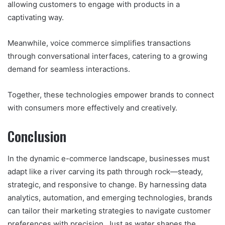
allowing customers to engage with products in a
captivating way.
Meanwhile, voice commerce simplifies transactions
through conversational interfaces, catering to a growing
demand for seamless interactions.
Together, these technologies empower brands to connect
with consumers more effectively and creatively.
Conclusion
In the dynamic e-commerce landscape, businesses must
adapt like a river carving its path through rock—steady,
strategic, and responsive to change. By harnessing data
analytics, automation, and emerging technologies, brands
can tailor their marketing strategies to navigate customer
preferences with precision. Just as water shapes the