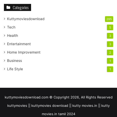
Categories
Kuttymoviesdownload
285
Tech
5
Health
3
Entertainment
3
Home Improvement
2
Business
1
Life Style
1
kuttymoviesdownload.com © Copyright 2026, All Rights Reserved
kuttymovies || kuttymovies download || kutty movies.in || kutty
movies.in tamil 2024