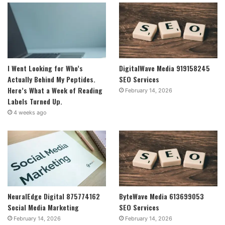
I Went Looking for Who’s
DigitalWave Media 919158245
Actually Behind My Peptides.
SEO Services
Here’s What a Week of Reading
February 14, 2026
Labels Turned Up.
4 weeks ago
NeuralEdge Digital 875774162
ByteWave Media 613699053
Social Media Marketing
SEO Services
February 14, 2026
February 14, 2026