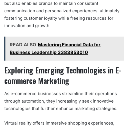
but also enables brands to maintain consistent
communication and personalized experiences, ultimately
fostering customer loyalty while freeing resources for
innovation and growth.
READ ALSO
Mastering Financial Data for
Business Leadership 3383853010
Exploring Emerging Technologies in E-
commerce Marketing
As e-commerce businesses streamline their operations
through automation, they increasingly seek innovative
technologies that further enhance marketing strategies.
Virtual reality offers immersive shopping experiences,