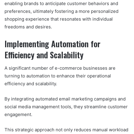
enabling brands to anticipate customer behaviors and
preferences, ultimately fostering a more personalized
shopping experience that resonates with individual
freedoms and desires.
Implementing Automation for
Efficiency and Scalability
A significant number of e-commerce businesses are
turning to automation to enhance their operational
efficiency and scalability.
By integrating automated email marketing campaigns and
social media management tools, they streamline customer
engagement.
This strategic approach not only reduces manual workload