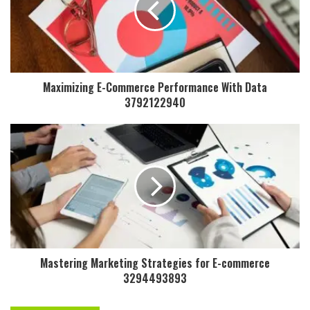
Maximizing E-Commerce Performance With Data
3792122940
Mastering Marketing Strategies for E-commerce
3294493893