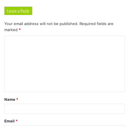
Leave a Reply
Your email address will not be published.
Required fields are
marked
*
C
o
m
m
e
n
t
Name
*
*
Email
*