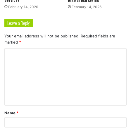
February 14, 2026
February 14, 2026
Leave a Reply
Your email address will not be published.
Required fields are
marked
*
C
o
m
m
e
n
t
Name
*
*