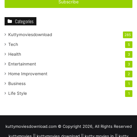
address
Categories
Kuttymoviesdownload
285
Tech
5
Health
3
Entertainment
3
Home Improvement
2
Business
1
Life Style
1
kuttymoviesdownload.com © Copyright 2026, All Rights Reserved
kuttymovies || kuttymovies download || kutty movies.in || kutty