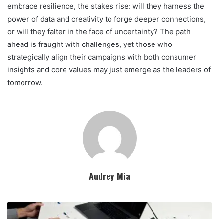
embrace resilience, the stakes rise: will they harness the
power of data and creativity to forge deeper connections,
or will they falter in the face of uncertainty? The path
ahead is fraught with challenges, yet those who
strategically align their campaigns with both consumer
insights and core values may just emerge as the leaders of
tomorrow.
Audrey Mia