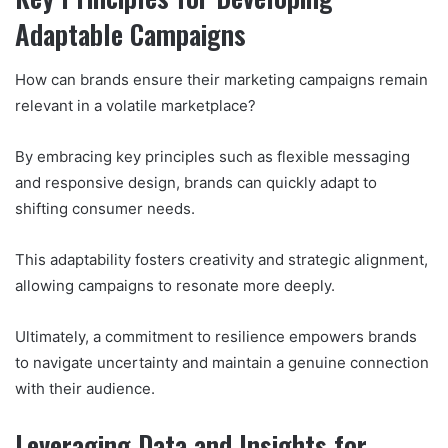
Adaptable Campaigns
How can brands ensure their marketing campaigns remain
relevant in a volatile marketplace?
By embracing key principles such as flexible messaging
and responsive design, brands can quickly adapt to
shifting consumer needs.
This adaptability fosters creativity and strategic alignment,
allowing campaigns to resonate more deeply.
Ultimately, a commitment to resilience empowers brands
to navigate uncertainty and maintain a genuine connection
with their audience.
Leveraging Data and Insights for