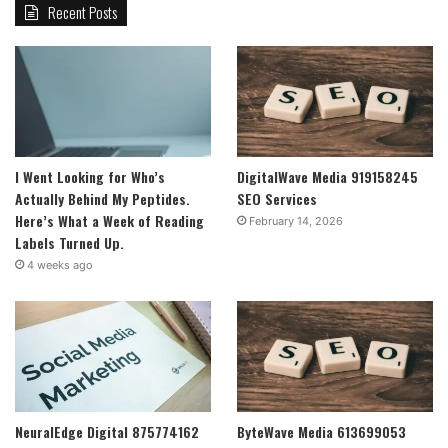
Recent Posts
I Went Looking for Who’s
DigitalWave Media 919158245
Actually Behind My Peptides.
SEO Services
Here’s What a Week of Reading
February 14, 2026
Labels Turned Up.
4 weeks ago
NeuralEdge Digital 875774162
ByteWave Media 613699053