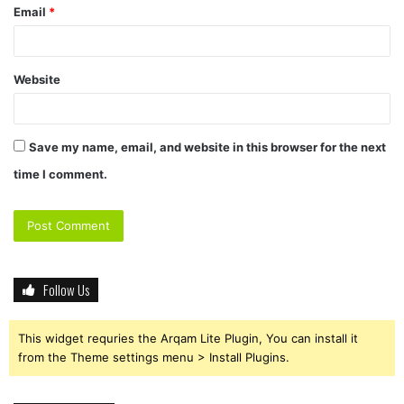
Email
*
Website
Save my name, email, and website in this browser for the next
time I comment.
Follow Us
This widget requries the Arqam Lite Plugin, You can install it
from the Theme settings menu > Install Plugins.