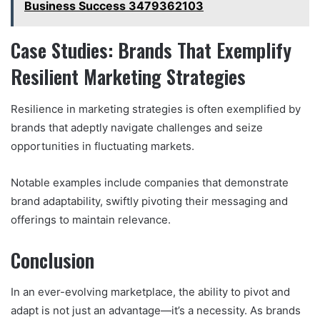
Business Success 3479362103
Case Studies: Brands That Exemplify
Resilient Marketing Strategies
Resilience in marketing strategies is often exemplified by
brands that adeptly navigate challenges and seize
opportunities in fluctuating markets.
Notable examples include companies that demonstrate
brand adaptability, swiftly pivoting their messaging and
offerings to maintain relevance.
Conclusion
In an ever-evolving marketplace, the ability to pivot and
adapt is not just an advantage—it’s a necessity. As brands