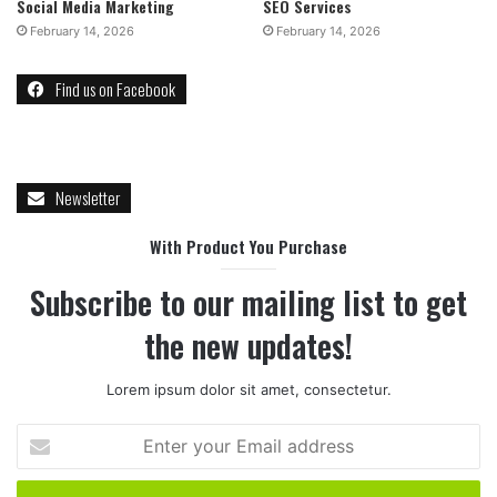
Social Media Marketing
SEO Services
February 14, 2026
February 14, 2026
Find us on Facebook
Newsletter
With Product You Purchase
Subscribe to our mailing list to get
the new updates!
Lorem ipsum dolor sit amet, consectetur.
Enter
your
Email