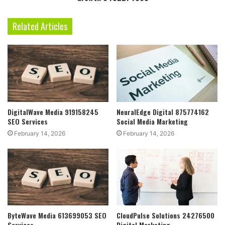
Related Articles
DigitalWave Media 919158245
NeuralEdge Digital 875774162
SEO Services
Social Media Marketing
February 14, 2026
February 14, 2026
ByteWave Media 613699053 SEO
CloudPulse Solutions 24276500
Services
Digital Marketing