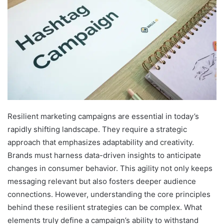
Resilient marketing campaigns are essential in today’s
rapidly shifting landscape. They require a strategic
approach that emphasizes adaptability and creativity.
Brands must harness data-driven insights to anticipate
changes in consumer behavior. This agility not only keeps
messaging relevant but also fosters deeper audience
connections. However, understanding the core principles
behind these resilient strategies can be complex. What
elements truly define a campaign’s ability to withstand