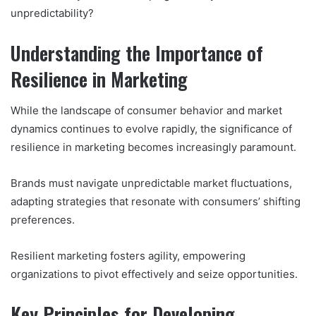
unpredictability?
Understanding the Importance of
Resilience in Marketing
While the landscape of consumer behavior and market
dynamics continues to evolve rapidly, the significance of
resilience in marketing becomes increasingly paramount.
Brands must navigate unpredictable market fluctuations,
adapting strategies that resonate with consumers’ shifting
preferences.
Resilient marketing fosters agility, empowering
organizations to pivot effectively and seize opportunities.
Key Principles for Developing