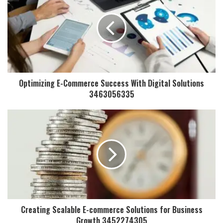
Optimizing E-Commerce Success With Digital Solutions
3463056335
Creating Scalable E-commerce Solutions for Business
Growth 3452274305