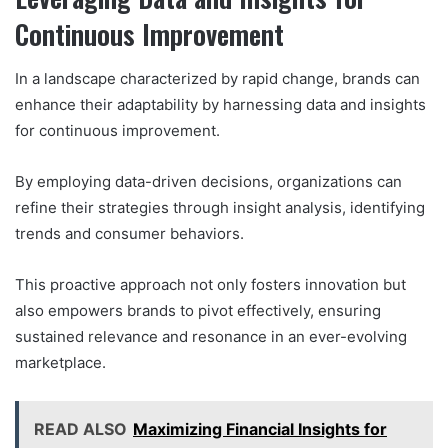
Continuous Improvement
In a landscape characterized by rapid change, brands can
enhance their adaptability by harnessing data and insights
for continuous improvement.
By employing data-driven decisions, organizations can
refine their strategies through insight analysis, identifying
trends and consumer behaviors.
This proactive approach not only fosters innovation but
also empowers brands to pivot effectively, ensuring
sustained relevance and resonance in an ever-evolving
marketplace.
READ ALSO
Maximizing Financial Insights for