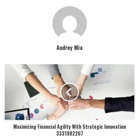
Audrey Mia
Maximizing Financial Agility With Strategic Innovation
3331982267