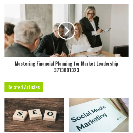
Mastering Financial Planning for Market Leadership
3713801323
Related Articles