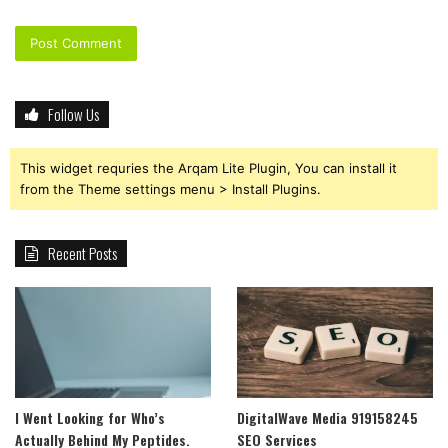
Follow Us
This widget requries the Arqam Lite Plugin, You can install it
from the Theme settings menu > Install Plugins.
Recent Posts
I Went Looking for Who’s
DigitalWave Media 919158245
Actually Behind My Peptides.
SEO Services