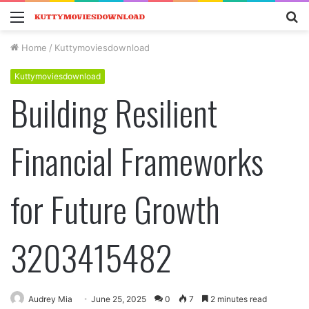
Menu
S
fo
Home
/
Kuttymoviesdownload
Kuttymoviesdownload
Building Resilient
Financial Frameworks
for Future Growth
3203415482
Audrey Mia
June 25, 2025
0
7
2 minutes read