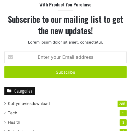
With Product You Purchase
Subscribe to our mailing list to get
the new updates!
Lorem ipsum dolor sit amet, consectetur.
Enter
your
Email
address
Categories
Kuttymoviesdownload
285
Tech
5
Health
3