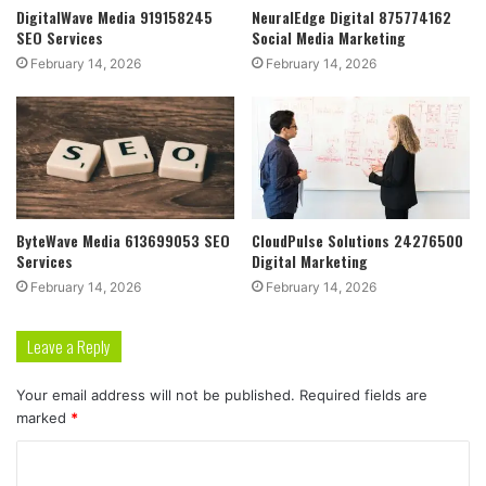
DigitalWave Media 919158245
NeuralEdge Digital 875774162
SEO Services
Social Media Marketing
February 14, 2026
February 14, 2026
ByteWave Media 613699053 SEO
CloudPulse Solutions 24276500
Services
Digital Marketing
February 14, 2026
February 14, 2026
Leave a Reply
Your email address will not be published.
Required fields are
marked
*
C