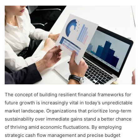
The concept of building resilient financial frameworks for
future growth is increasingly vital in today’s unpredictable
market landscape. Organizations that prioritize long-term
sustainability over immediate gains stand a better chance
of thriving amid economic fluctuations. By employing
strategic cash flow management and precise budget