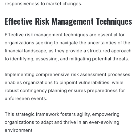
responsiveness to market changes.
Effective Risk Management Techniques
Effective risk management techniques are essential for
organizations seeking to navigate the uncertainties of the
financial landscape, as they provide a structured approach
to identifying, assessing, and mitigating potential threats.
Implementing comprehensive risk assessment processes
enables organizations to pinpoint vulnerabilities, while
robust contingency planning ensures preparedness for
unforeseen events.
This strategic framework fosters agility, empowering
organizations to adapt and thrive in an ever-evolving
environment.