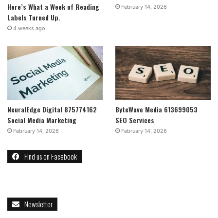
Here’s What a Week of Reading
February 14, 2026
Labels Turned Up.
4 weeks ago
NeuralEdge Digital 875774162
ByteWave Media 613699053
Social Media Marketing
SEO Services
February 14, 2026
February 14, 2026
Find us on Facebook
Newsletter