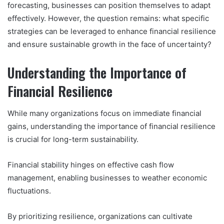
forecasting, businesses can position themselves to adapt
effectively. However, the question remains: what specific
strategies can be leveraged to enhance financial resilience
and ensure sustainable growth in the face of uncertainty?
Understanding the Importance of
Financial Resilience
While many organizations focus on immediate financial
gains, understanding the importance of financial resilience
is crucial for long-term sustainability.
Financial stability hinges on effective cash flow
management, enabling businesses to weather economic
fluctuations.
By prioritizing resilience, organizations can cultivate