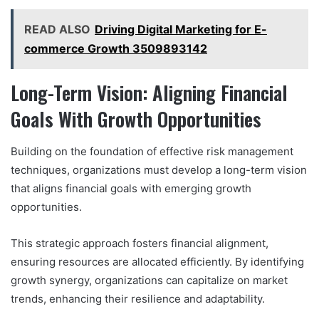
READ ALSO
Driving Digital Marketing for E-
commerce Growth 3509893142
Long-Term Vision: Aligning Financial
Goals With Growth Opportunities
Building on the foundation of effective risk management
techniques, organizations must develop a long-term vision
that aligns financial goals with emerging growth
opportunities.
This strategic approach fosters financial alignment,
ensuring resources are allocated efficiently. By identifying
growth synergy, organizations can capitalize on market
trends, enhancing their resilience and adaptability.