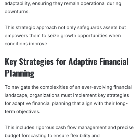
adaptability, ensuring they remain operational during
downturns.
This strategic approach not only safeguards assets but
empowers them to seize growth opportunities when
conditions improve.
Key Strategies for Adaptive Financial
Planning
To navigate the complexities of an ever-evolving financial
landscape, organizations must implement key strategies
for adaptive financial planning that align with their long-
term objectives.
This includes rigorous cash flow management and precise
budget forecasting to ensure flexibility and