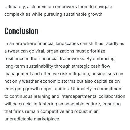
Ultimately, a clear vision empowers them to navigate
complexities while pursuing sustainable growth.
Conclusion
In an era where financial landscapes can shift as rapidly as
a tweet can go viral, organizations must prioritize
resilience in their financial frameworks. By embracing
long-term sustainability through strategic cash flow
management and effective risk mitigation, businesses can
not only weather economic storms but also capitalize on
emerging growth opportunities. Ultimately, a commitment
to continuous learning and interdepartmental collaboration
will be crucial in fostering an adaptable culture, ensuring
that firms remain competitive and robust in an
unpredictable marketplace.