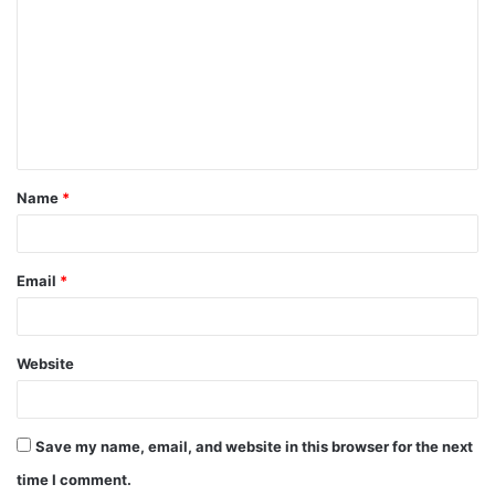
o
m
m
e
n
t
Name
*
*
Email
*
Website
Save my name, email, and website in this browser for the next
time I comment.