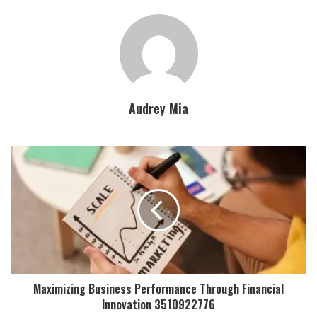
Audrey Mia
Maximizing Business Performance Through Financial
Innovation 3510922776