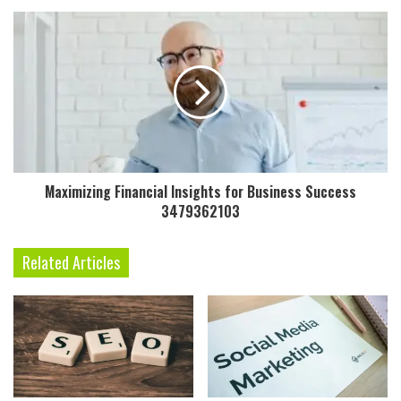
Maximizing Financial Insights for Business Success
3479362103
Related Articles