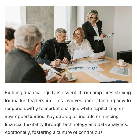
Building financial agility is essential for companies striving
for market leadership. This involves understanding how to
respond swiftly to market changes while capitalizing on
new opportunities. Key strategies include enhancing
financial flexibility through technology and data analytics.
Additionally, fostering a culture of continuous