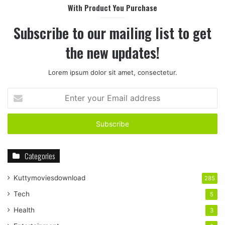
With Product You Purchase
Subscribe to our mailing list to get
the new updates!
Lorem ipsum dolor sit amet, consectetur.
Enter
your
Email
address
Categories
Kuttymoviesdownload
285
Tech
5
Health
3