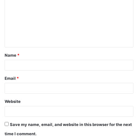
o
m
m
e
n
t
Name
*
*
Email
*
Website
Save my name, email, and website in this browser for the next
time I comment.