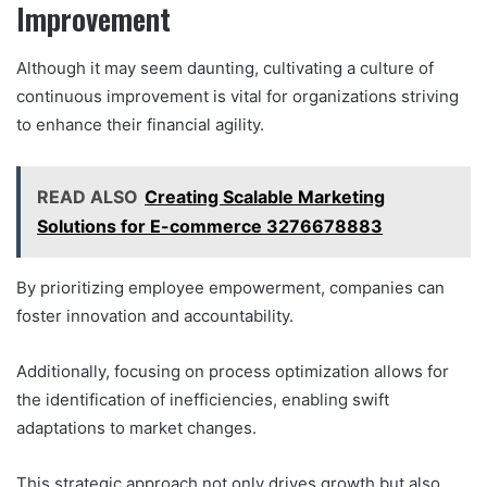
Improvement
Although it may seem daunting, cultivating a culture of
continuous improvement is vital for organizations striving
to enhance their financial agility.
READ ALSO
Creating Scalable Marketing
Solutions for E-commerce 3276678883
By prioritizing employee empowerment, companies can
foster innovation and accountability.
Additionally, focusing on process optimization allows for
the identification of inefficiencies, enabling swift
adaptations to market changes.
This strategic approach not only drives growth but also