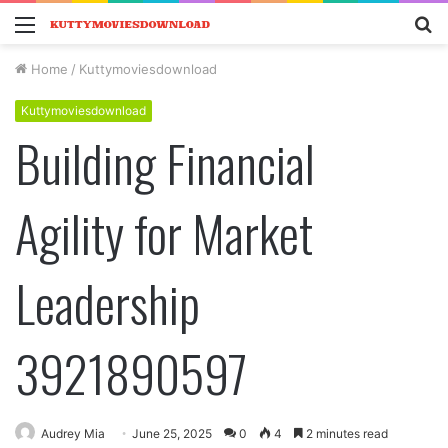
Menu
S
fo
Home
/
Kuttymoviesdownload
Kuttymoviesdownload
Building Financial
Agility for Market
Leadership
3921890597
Audrey Mia
June 25, 2025
0
4
2 minutes read