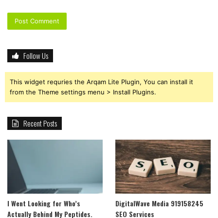
Follow Us
This widget requries the Arqam Lite Plugin, You can install it
from the Theme settings menu > Install Plugins.
Recent Posts
I Went Looking for Who’s
DigitalWave Media 919158245
Actually Behind My Peptides.
SEO Services