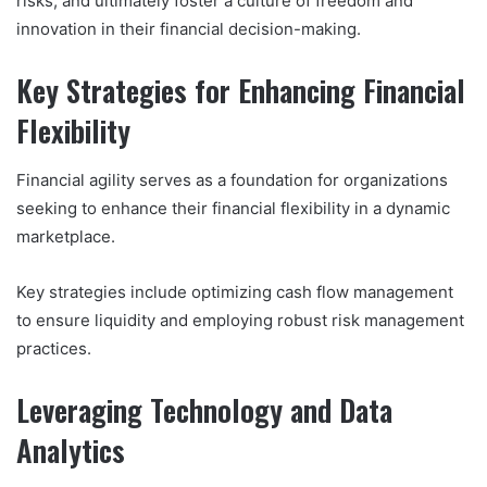
risks, and ultimately foster a culture of freedom and
innovation in their financial decision-making.
Key Strategies for Enhancing Financial
Flexibility
Financial agility serves as a foundation for organizations
seeking to enhance their financial flexibility in a dynamic
marketplace.
Key strategies include optimizing cash flow management
to ensure liquidity and employing robust risk management
practices.
Leveraging Technology and Data
Analytics