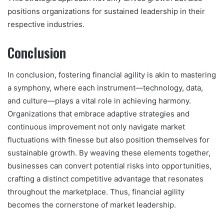
positions organizations for sustained leadership in their
respective industries.
Conclusion
In conclusion, fostering financial agility is akin to mastering
a symphony, where each instrument—technology, data,
and culture—plays a vital role in achieving harmony.
Organizations that embrace adaptive strategies and
continuous improvement not only navigate market
fluctuations with finesse but also position themselves for
sustainable growth. By weaving these elements together,
businesses can convert potential risks into opportunities,
crafting a distinct competitive advantage that resonates
throughout the marketplace. Thus, financial agility
becomes the cornerstone of market leadership.