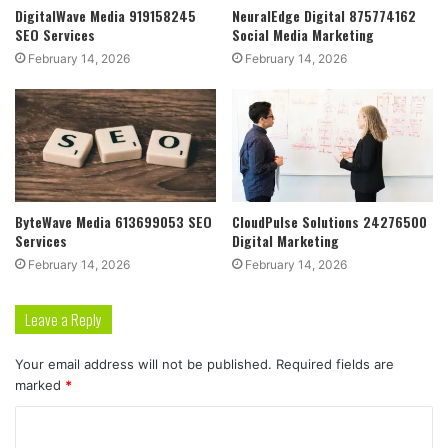
DigitalWave Media 919158245
NeuralEdge Digital 875774162
SEO Services
Social Media Marketing
February 14, 2026
February 14, 2026
ByteWave Media 613699053 SEO
CloudPulse Solutions 24276500
Services
Digital Marketing
February 14, 2026
February 14, 2026
Leave a Reply
Your email address will not be published.
Required fields are
marked
*
C