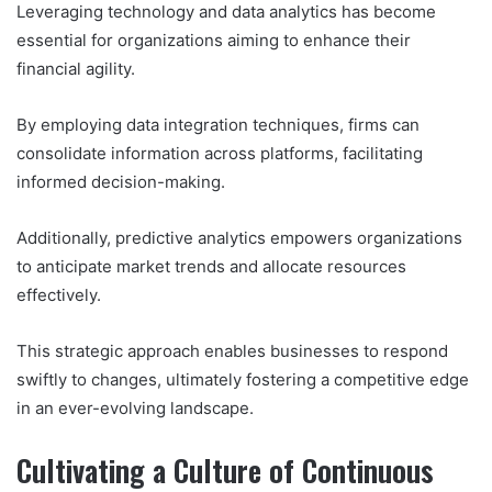
Leveraging technology and data analytics has become
essential for organizations aiming to enhance their
financial agility.
By employing data integration techniques, firms can
consolidate information across platforms, facilitating
informed decision-making.
Additionally, predictive analytics empowers organizations
to anticipate market trends and allocate resources
effectively.
This strategic approach enables businesses to respond
swiftly to changes, ultimately fostering a competitive edge
in an ever-evolving landscape.
Cultivating a Culture of Continuous