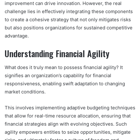
improvement can drive innovation. However, the real
challenge lies in effectively integrating these components
to create a cohesive strategy that not only mitigates risks
but also positions organizations for sustained competitive
advantage.
Understanding Financial Agility
What does it truly mean to possess financial agility? It
signifies an organization’s capability for financial
responsiveness, enabling swift adaptation to changing
market conditions.
This involves implementing adaptive budgeting techniques
that allow for real-time resource allocation, ensuring that
financial strategies align with evolving objectives. Such
agility empowers entities to seize opportunities, mitigate