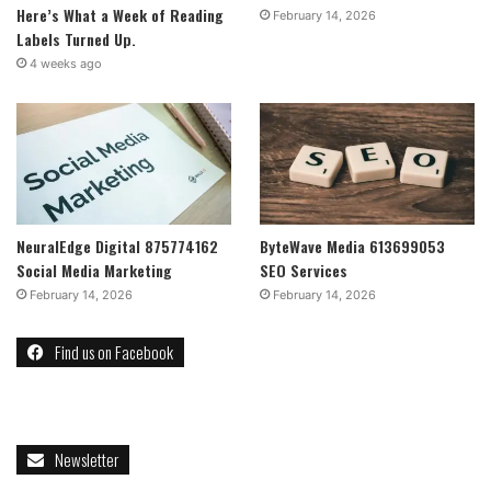
Here’s What a Week of Reading
February 14, 2026
Labels Turned Up.
4 weeks ago
NeuralEdge Digital 875774162
ByteWave Media 613699053
Social Media Marketing
SEO Services
February 14, 2026
February 14, 2026
Find us on Facebook
Newsletter